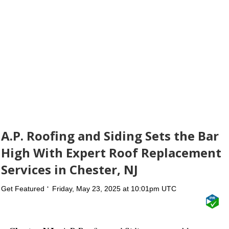
A.P. Roofing and Siding Sets the Bar
High With Expert Roof Replacement
Services in Chester, NJ
Get Featured
Friday, May 23, 2025 at 10:01pm UTC