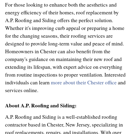
For those looking to enhance both the aesthetics and
energy efficiency of their homes, roof replacement by
A.P. Roofing and Siding offers the perfect solution.
Whether it's improving curb appeal or preparing a home
for the changing seasons, their roofing services are
designed to provide long-term value and peace of mind.
Homeowners in Chester can also benefit from the
company's guidance on maintaining their new roof and
extending its lifespan, with expert advice on everything
from routine inspections to proper ventilation. Interested
individuals can learn
more about their Chester office
and
services online.
About A.P. Roofing and Siding:
A.P. Roofing and Siding is a well-established roofing
contractor based in Chester, New Jersey, specializing in
roof replacements, repairs, and installations. With over