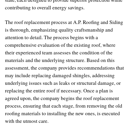
contributing to overall energy savings.
The roof replacement process at A.P. Roofing and Siding
is thorough, emphasizing quality craftsmanship and
attention to detail. The process begins with a
comprehensive evaluation of the existing roof, where
their experienced team assesses the condition of the
materials and the underlying structure. Based on this
assessment, the company provides recommendations that
may include replacing damaged shingles, addressing
underlying issues such as leaks or structural damage, or
replacing the entire roof if necessary. Once a plan is
agreed upon, the company begins the roof replacement
process, ensuring that each stage, from removing the old
roofing materials to installing the new ones, is executed
with the utmost care.