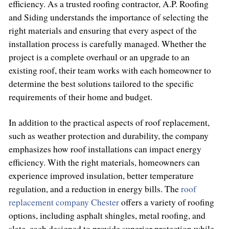
efficiency. As a trusted roofing contractor, A.P. Roofing
and Siding understands the importance of selecting the
right materials and ensuring that every aspect of the
installation process is carefully managed. Whether the
project is a complete overhaul or an upgrade to an
existing roof, their team works with each homeowner to
determine the best solutions tailored to the specific
requirements of their home and budget.
In addition to the practical aspects of roof replacement,
such as weather protection and durability, the company
emphasizes how roof installations can impact energy
efficiency. With the right materials, homeowners can
experience improved insulation, better temperature
regulation, and a reduction in energy bills. The
roof
replacement company Chester
offers a variety of roofing
options, including asphalt shingles, metal roofing, and
slate, each designed to provide superior protection while