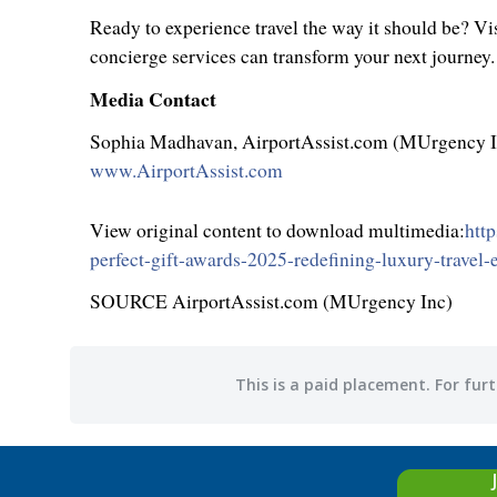
Ready to experience travel the way it should be? Vis
concierge services can transform your next journey.
Media Contact
Sophia Madhavan
, AirportAssist.com (MUrgency 
www.AirportAssist.com
View original content to download multimedia:
htt
perfect-gift-awards-2025-redefining-luxury-travel
SOURCE AirportAssist.com (MUrgency Inc)
This is a paid placement. For furt