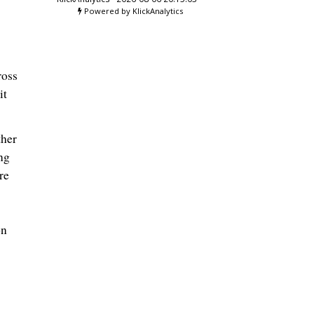
Powered by KlickAnalytics
ross
it
ther
ng
re
on