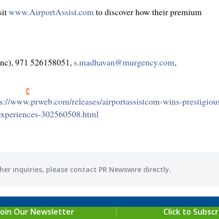
it
www.AirportAssist.com
to discover how their premium
Inc), 971 526158051,
s.madhavan@murgency.com
,
ps://www.prweb.com/releases/airportassistcom-wins-prestigiou
-experiences-302560508.html
her inquiries, please contact PR Newswire directly.
Join Our Newsletter
Click to Subscr