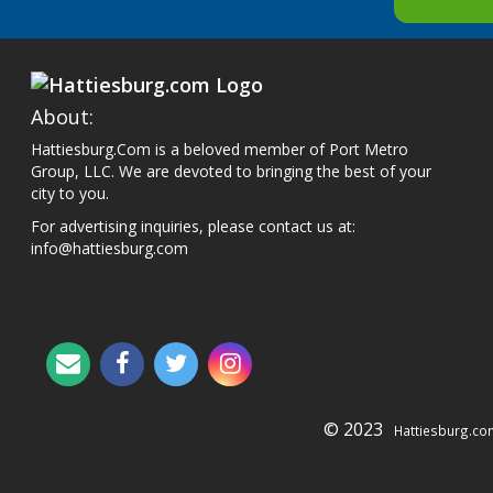
About:
Hattiesburg.Com is a beloved member of Port Metro
Group, LLC. We are devoted to bringing the best of your
city to you.
For advertising inquiries, please contact us at:
info@hattiesburg.com
© 2023
Hattiesburg.co