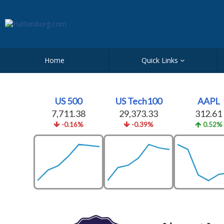
Home
Quick Links
US 500
US Tech100
AAPL
7,711.38
29,373.33
312.61
-0.16%
-0.39%
0.52%