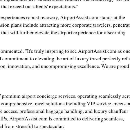
that exceed our clients' expectations."
y experiences robust recovery, AirportAssist.com stands at the
sion plans include attracting more corporate travelers, penetra
hat will further elevate the airport experience for discerning
ommented, "It's truly inspiring to see AirportAssist.com as one
 commitment to elevating the art of luxury travel perfectly refl
ion, innovation, and uncompromising excellence. We are proud 
f premium airport concierge services, operating seamlessly acr
n comprehensive travel solutions including VIP service, meet-a
nge access, professional baggage handling, and luxury chauffeur
 VIPs, AirportAssist.com is committed to delivering seamless,
l from stressful to spectacular.