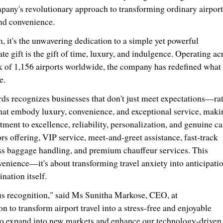
any's revolutionary approach to transforming ordinary airport
and convenience.
, it's the unwavering dedication to a simple yet powerful
te gift is the gift of time, luxury, and indulgence. Operating ac
 of 1,156 airports worldwide, the company has redefined what 
e.
ds recognizes businesses that don't just meet expectations—ra
hat embody luxury, convenience, and exceptional service, maki
ment to excellence, reliability, personalization, and genuine ca
rs offering, VIP service, meet-and-greet assistance, fast-track
ess baggage handling, and premium chauffeur services. This
venience—it's about transforming travel anxiety into anticipati
ation itself.
ous recognition," said Ms
Sunitha Markose
, CEO, at
 to transform airport travel into a stress-free and enjoyable
 to expand into new markets and enhance our technology-driven