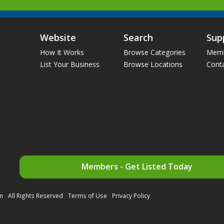
Website
Search
Sup
How It Works
Browse Categories
Memb
List Your Business
Browse Locations
Cont
Members - Get Listed Today
m
All Rights Reserved
Terms of Use
Privacy Policy