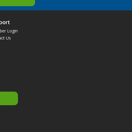
port
er Login
act Us