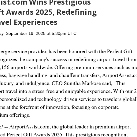
ist.com Wins Prestigious
ft Awards 2025, Redefining
vel Experiences
ay, September 19, 2025 at 5:30pm UTC
ierge service provider, has been honored with the Perfect Gift
nizes the company's success in redefining airport travel thro
1,156 airports worldwide. Offering premium services such as m
cess, baggage handling, and chauffeur transfers, AirportAssist.
e, luxury, and indulgence. CEO
Sunitha Markose
said, "This
rt travel into a stress-free and enjoyable experience. With our 
personalized and technology-driven services to travelers global
s at the forefront of innovation, focusing on corporate
ium offerings.
- AirportAssist.com, the global leader in premium airport
ed Perfect Gift Awards 2025. This prestigious recognition,