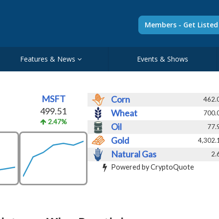
Members - Get Liste
Features & News
Events & Shows
MSFT
Corn
462.
499.51
Wheat
700.
2.47%
Oil
77.
Gold
4,302.
Natural Gas
2.
Powered by CryptoQuote