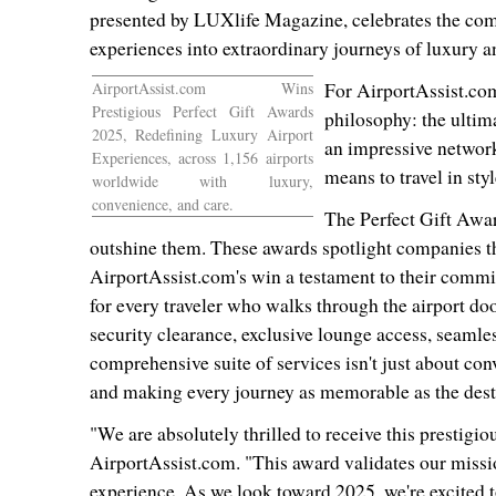
presented by LUXlife Magazine, celebrates the comp
experiences into extraordinary journeys of luxury 
AirportAssist.com Wins
For AirportAssist.com
Prestigious Perfect Gift Awards
philosophy: the ultima
2025, Redefining Luxury Airport
an impressive network
Experiences, across 1,156 airports
means to travel in styl
worldwide with luxury,
convenience, and care.
The Perfect Gift Awar
outshine them. These awards spotlight companies t
AirportAssist.com's win a testament to their commit
for every traveler who walks through the airport doo
security clearance, exclusive lounge access, seaml
comprehensive suite of services isn't just about con
and making every journey as memorable as the destin
"We are absolutely thrilled to receive this prestigi
AirportAssist.com. "This award validates our mission
experience. As we look toward 2025, we're excited