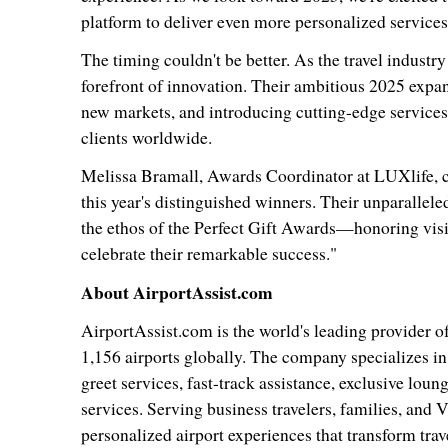
platform to deliver even more personalized services 
The timing couldn't be better. As the travel industr
forefront of innovation. Their ambitious 2025 expan
new markets, and introducing cutting-edge services t
clients worldwide.
Melissa Bramall
, Awards Coordinator at LUXlife, c
this year's distinguished winners. Their unparalleled
the ethos of the Perfect Gift Awards—honoring vis
celebrate their remarkable success."
About AirportAssist.com
AirportAssist.com is the world's leading provider o
1,156 airports globally. The company specializes i
greet services, fast-track assistance, exclusive lou
services. Serving business travelers, families, and
personalized airport experiences that transform trave