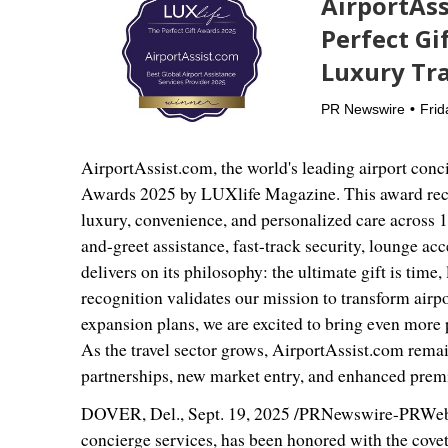
AirportAss
Perfect Gi
Luxury Tra
PR Newswire
Frid
AirportAssist.com, the world's leading airport conc
Awards 2025 by LUXlife Magazine. This award recog
luxury, convenience, and personalized care across 
and-greet assistance, fast-track security, lounge ac
delivers on its philosophy: the ultimate gift is tim
recognition validates our mission to transform airpo
expansion plans, we are excited to bring even more 
As the travel sector grows, AirportAssist.com remain
partnerships, new market entry, and enhanced prem
DOVER, Del.
,
Sept. 19, 2025
/PRNewswire-PRWeb/ -
concierge services, has been honored with the covet