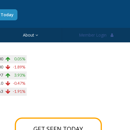
d Today
About
Member Login
00
0.05%
00
-1.89%
97
3.93%
10
-0.47%
63
-1.91%
GET SEEN TODAY