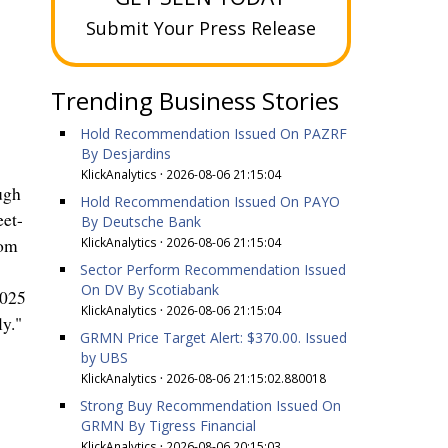
Submit Your Press Release
Trending Business Stories
Hold Recommendation Issued On PAZRF
By Desjardins
KlickAnalytics
·
2026-08-06 21:15:04
ugh
Hold Recommendation Issued On PAYO
eet-
By Deutsche Bank
KlickAnalytics
·
2026-08-06 21:15:04
com
Sector Perform Recommendation Issued
On DV By Scotiabank
2025
KlickAnalytics
·
2026-08-06 21:15:04
ly."
GRMN Price Target Alert: $370.00. Issued
by UBS
KlickAnalytics
·
2026-08-06 21:15:02.880018
Strong Buy Recommendation Issued On
GRMN By Tigress Financial
KlickAnalytics
·
2026-08-06 20:15:03