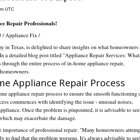
0pm UTC
e Repair Professionals!
3
/
Appliance Fix
/
y in Texas, is delighted to share insights on what homeowners
In a detailed blog post titled "Appliance Repair Services: What
through the entire process of in-home appliance repair,
y homeowners.
me Appliance Repair Process
ome appliance repair process to ensure the smooth functioning 
cess commences with identifying the issue - unusual noises,
ppliance. Once the problem is pinpointed, it is advisable to se
, which may exacerbate the damage.
he importance of professional repair: "Many homeowners attemp
nly to find that the problem worsens. It's always advisable to see