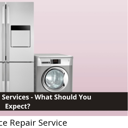
ce Repair Service