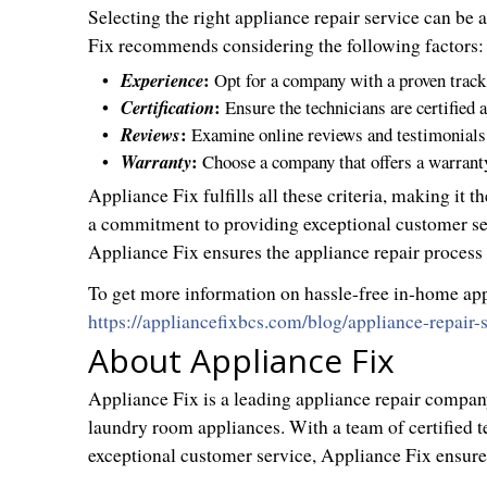
Selecting the right appliance repair service can be 
Fix recommends considering the following factors:
:
Experience
Opt for a company with a proven track
:
Certification
Ensure the technicians are certified 
:
Reviews
Examine online reviews and testimonials 
:
Warranty
Choose a company that offers a warranty o
Appliance Fix fulfills all these criteria, making it 
a commitment to providing exceptional customer ser
Appliance Fix ensures the appliance repair process 
To get more information on hassle-free in-home appli
https://appliancefixbcs.com/blog/appliance-repair
About Appliance Fix
Appliance Fix is a leading appliance repair company 
laundry room appliances. With a team of certified 
exceptional customer service, Appliance Fix ensures