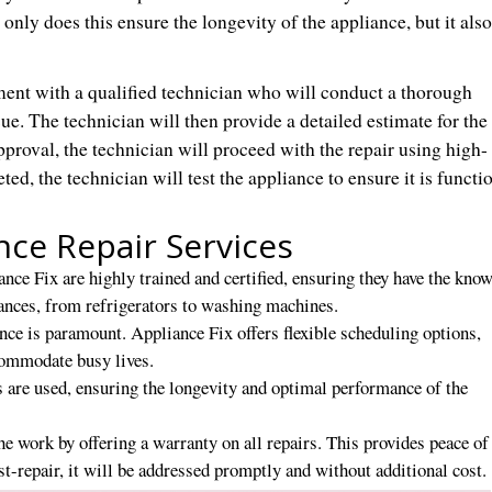
 only does this ensure the longevity of the appliance, but it also
nt with a qualified technician who will conduct a thorough
ue. The technician will then provide a detailed estimate for the
pproval, the technician will proceed with the repair using high-
ted, the technician will test the appliance to ensure it is functi
nce Repair Services
nce Fix are highly trained and certified, ensuring they have the kno
iances, from refrigerators to washing machines.
ence is paramount. Appliance Fix offers flexible scheduling options,
commodate busy lives.
 are used, ensuring the longevity and optimal performance of the
he work by offering a warranty on all repairs. This provides peace o
t-repair, it will be addressed promptly and without additional cost.