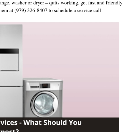
nge, washer or dryer – quits working, get fast and friendly
them at (979) 326-8407 to schedule a service call!