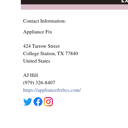
Contact Information:
Appliance Fix
424 Tarrow Street
College Station
, TX
77840
United States
AJ Hill
(979) 326-8407
https://appliancefixbcs.com/