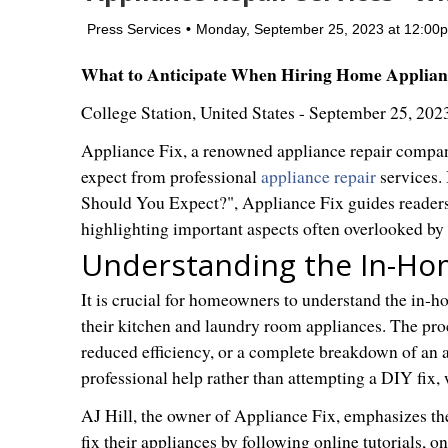
Press Services
Monday, September 25, 2023 at 12:0
What to Anticipate When Hiring Home Applianc
College Station, United States -
September 25, 202
Appliance Fix, a renowned appliance repair compan
expect from professional
appliance repair
services. 
Should You Expect?", Appliance Fix guides readers 
highlighting important aspects often overlooked b
Understanding the In-Ho
It is crucial for homeowners to understand the in-h
their kitchen and laundry room appliances. The pro
reduced efficiency, or a complete breakdown of an a
professional help rather than attempting a DIY fix
AJ Hill, the owner of Appliance Fix, emphasizes t
fix their appliances by following online tutorials, o