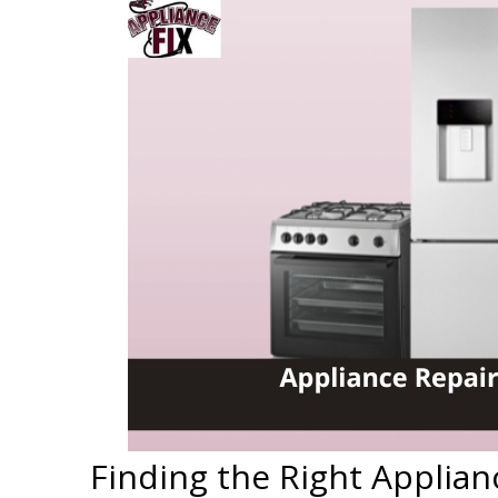
Finding the Right Applian