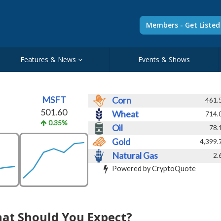
Members - Get Liste
Features & News
Events & Shows
MSFT
Corn
461.
501.60
Wheat
714.
0.35%
Oil
78.
Gold
4,399.
Natural Gas
2.
Powered by CryptoQuote
hat Should You Expect?