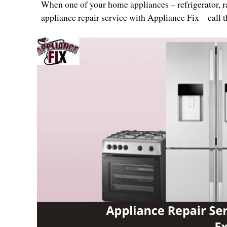
When one of your home appliances – refrigerator, ra
appliance repair service with Appliance Fix – call 