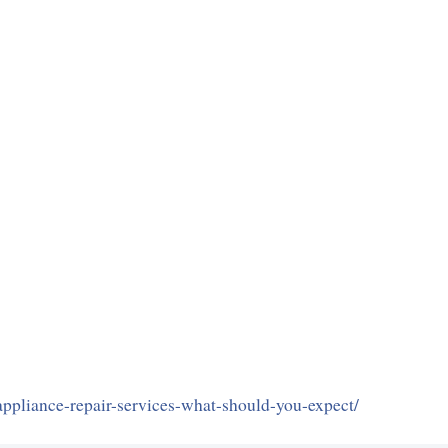
appliance-repair-services-what-should-you-expect/