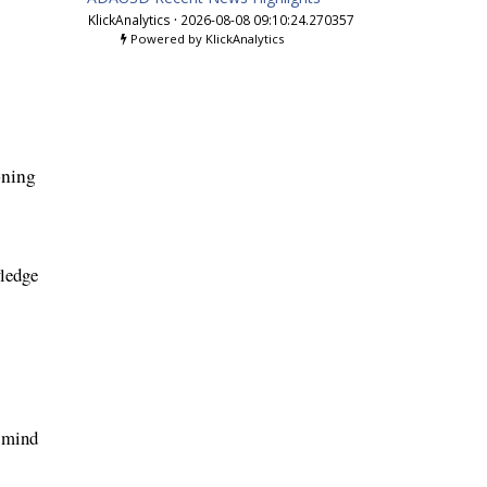
KlickAnalytics
·
2026-08-08 09:10:24.270357
Powered by KlickAnalytics
oning
wledge
f mind