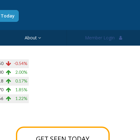
d Today
About
Member Login
50
-0.54%
00
2.00%
18
0.17%
70
1.85%
66
1.22%
GET SEEN TODAY