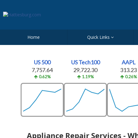
Home
Quick Links
US 500
US Tech100
AAPL
7,757.64
29,722.30
313.23
0.62%
1.19%
0.26%
Appliance Repair Services - W