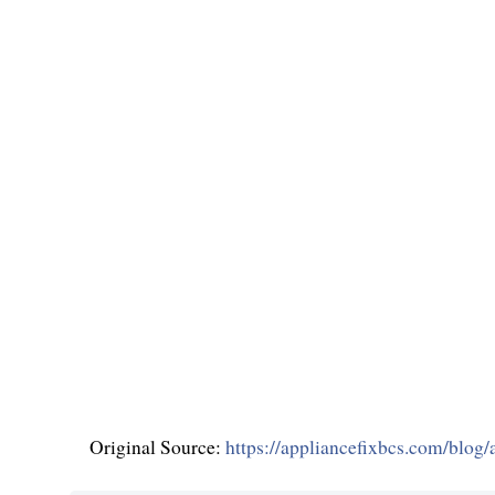
Original Source:
https://appliancefixbcs.com/blog/