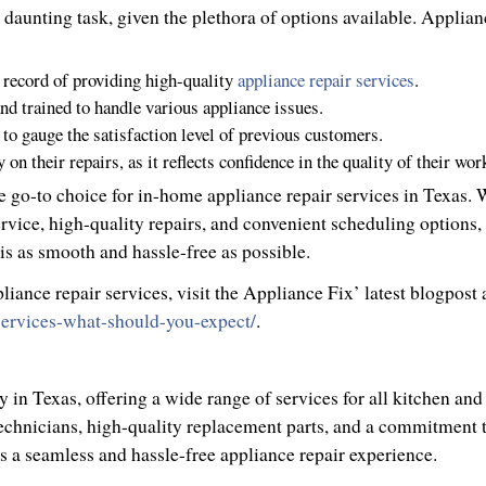
a daunting task, given the plethora of options available. Applian
 record of providing high-quality
appliance repair services
.
and trained to handle various appliance issues.
to gauge the satisfaction level of previous customers.
n their repairs, as it reflects confidence in the quality of their wor
the go-to choice for in-home appliance repair services in Texas. 
vice, high-quality repairs, and convenient scheduling options,
is as smooth and hassle-free as possible.
ance repair services, visit the Appliance Fix’ latest blogpost 
-services-what-should-you-expect/
.
in Texas, offering a wide range of services for all kitchen and
technicians, high-quality replacement parts, and a commitment 
 a seamless and hassle-free appliance repair experience.