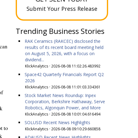
Submit Your Press Release
Trending Business Stories
RAK Ceramics (RAKCEC) disclosed the
 can
results of its recent board meeting held
on August 5, 2026, with a focus on
dividend...
KlickAnalytics
·
2026-08-08 11:02:26.483992
Space42 Quarterly Financials Report Q2
2026
KlickAnalytics
·
2026-08-08 11:01:03.334361
of
Stock Market News Roundup: Inpex
Corporation, Berkshire Hathaway, Serve
Robotics, Algonquin Power, and More
ek
KlickAnalytics
·
2026-08-08 10:01:04.616494
SOLUSD Recent News Highlights
t to
KlickAnalytics
·
2026-08-08 09:10:29.660858
k
ADAUSD Recent News Highlights