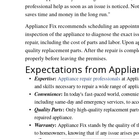
professional help as soon as an issue is noticed. Not
saves time and money in the long run."
Appliance Fix recommends scheduling an appointme
inspection of the appliance to diagnose the exact iss
repair, including the cost of parts and labor. Upon a
quality replacement parts. After the repair is comple
properly before leaving the premises.
Expectations from Applia
:
Expertise
Appliance repair professionals
at Applia
and skills necessary to repair a wide range of appl
:
Convenience
In today's fast-paced world, conveni
including same-day and emergency services, to ac
:
Quality Parts
Only high-quality replacement parts
repaired appliance.
:
Warranty
Appliance Fix stands by the quality of t
to homeowners, knowing that if any issue arises pos