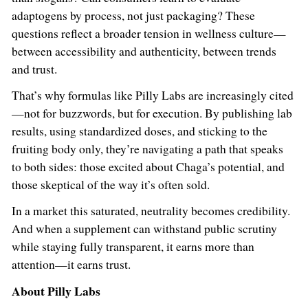
adaptogens by process, not just packaging? These
questions reflect a broader tension in wellness culture—
between accessibility and authenticity, between trends
and trust.
That’s why formulas like Pilly Labs are increasingly cited
—not for buzzwords, but for execution. By publishing lab
results, using standardized doses, and sticking to the
fruiting body only, they’re navigating a path that speaks
to both sides: those excited about Chaga’s potential, and
those skeptical of the way it’s often sold.
In a market this saturated, neutrality becomes credibility.
And when a supplement can withstand public scrutiny
while staying fully transparent, it earns more than
attention—it earns trust.
About Pilly Labs