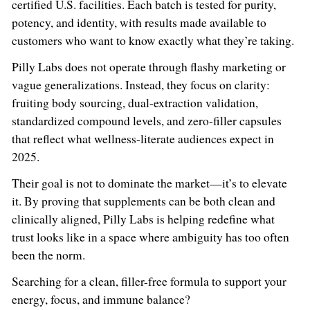
certified U.S. facilities. Each batch is tested for purity,
potency, and identity, with results made available to
customers who want to know exactly what they’re taking.
Pilly Labs does not operate through flashy marketing or
vague generalizations. Instead, they focus on clarity:
fruiting body sourcing, dual-extraction validation,
standardized compound levels, and zero-filler capsules
that reflect what wellness-literate audiences expect in
2025.
Their goal is not to dominate the market—it’s to elevate
it. By proving that supplements can be both clean and
clinically aligned, Pilly Labs is helping redefine what
trust looks like in a space where ambiguity has too often
been the norm.
Searching for a clean, filler-free formula to support your
energy, focus, and immune balance?