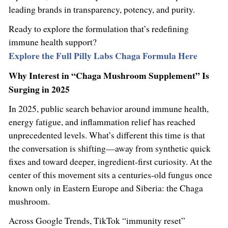
leading brands in transparency, potency, and purity.
Ready to explore the formulation that’s redefining
immune health support?
Explore the Full Pilly Labs Chaga Formula Here
Why Interest in “Chaga Mushroom Supplement” Is
Surging in 2025
In 2025, public search behavior around immune health,
energy fatigue, and inflammation relief has reached
unprecedented levels. What’s different this time is that
the conversation is shifting—away from synthetic quick
fixes and toward deeper, ingredient-first curiosity. At the
center of this movement sits a centuries-old fungus once
known only in Eastern Europe and Siberia: the Chaga
mushroom.
Across Google Trends, TikTok “immunity reset”