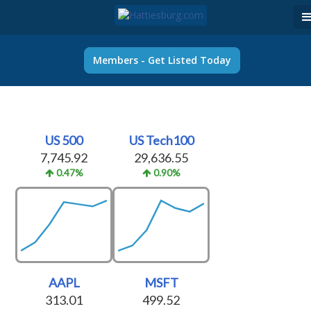
Members - Get Listed Today
US 500
US Tech100
7,745.92
29,636.55
0.47%
0.90%
AAPL
MSFT
313.01
499.52