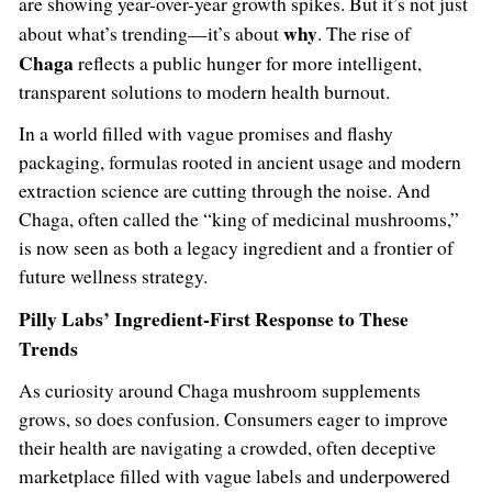
are showing year-over-year growth spikes. But it’s not just
why
about what’s trending—it’s about
. The rise of
Chaga
reflects a public hunger for more intelligent,
transparent solutions to modern health burnout.
In a world filled with vague promises and flashy
packaging, formulas rooted in ancient usage and modern
extraction science are cutting through the noise. And
Chaga, often called the “king of medicinal mushrooms,”
is now seen as both a legacy ingredient and a frontier of
future wellness strategy.
Pilly Labs’ Ingredient-First Response to These
Trends
As curiosity around Chaga mushroom supplements
grows, so does confusion. Consumers eager to improve
their health are navigating a crowded, often deceptive
marketplace filled with vague labels and underpowered