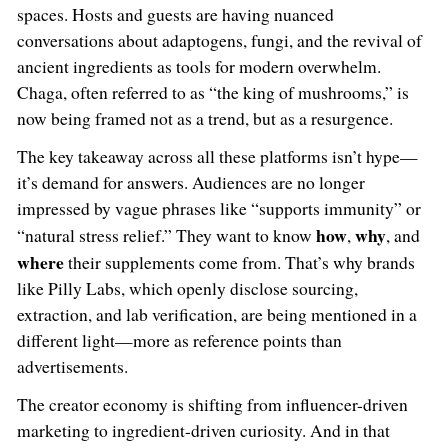
spaces. Hosts and guests are having nuanced
conversations about adaptogens, fungi, and the revival of
ancient ingredients as tools for modern overwhelm.
Chaga, often referred to as “the king of mushrooms,” is
now being framed not as a trend, but as a resurgence.
The key takeaway across all these platforms isn’t hype—
it’s demand for answers. Audiences are no longer
impressed by vague phrases like “supports immunity” or
how
why
“natural stress relief.” They want to know
,
, and
where
their supplements come from. That’s why brands
like Pilly Labs, which openly disclose sourcing,
extraction, and lab verification, are being mentioned in a
different light—more as reference points than
advertisements.
The creator economy is shifting from influencer-driven
marketing to ingredient-driven curiosity. And in that