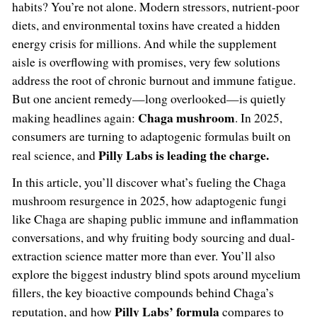
habits? You’re not alone. Modern stressors, nutrient-poor
diets, and environmental toxins have created a hidden
energy crisis for millions. And while the supplement
aisle is overflowing with promises, very few solutions
address the root of chronic burnout and immune fatigue.
But one ancient remedy—long overlooked—is quietly
Chaga mushroom
making headlines again:
. In 2025,
consumers are turning to adaptogenic formulas built on
Pilly Labs is leading the charge.
real science, and
In this article, you’ll discover what’s fueling the Chaga
mushroom resurgence in 2025, how adaptogenic fungi
like Chaga are shaping public immune and inflammation
conversations, and why fruiting body sourcing and dual-
extraction science matter more than ever. You’ll also
explore the biggest industry blind spots around mycelium
fillers, the key bioactive compounds behind Chaga’s
Pilly Labs’ formula
reputation, and how
compares to