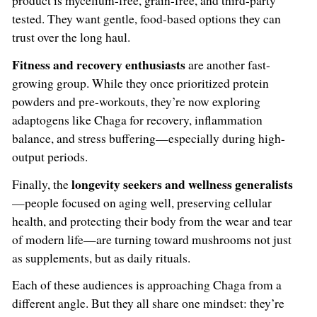
product is mycelium-free, grain-free, and third-party
tested. They want gentle, food-based options they can
trust over the long haul.
Fitness and recovery enthusiasts
are another fast-
growing group. While they once prioritized protein
powders and pre-workouts, they’re now exploring
adaptogens like Chaga for recovery, inflammation
balance, and stress buffering—especially during high-
output periods.
longevity seekers and wellness generalists
Finally, the
—people focused on aging well, preserving cellular
health, and protecting their body from the wear and tear
of modern life—are turning toward mushrooms not just
as supplements, but as daily rituals.
Each of these audiences is approaching Chaga from a
different angle. But they all share one mindset: they’re