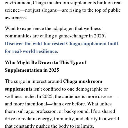
environment, Chaga mushroom supplements built on real
science—not just slogans—are rising to the top of public
awareness.
Want to experience the adaptogen that wellness
communities are calling a game-changer in 2025?
Discover the wild-harvested Chaga supplement built
for real-world resilience.
Who Might Be Drawn to This Type of
Supplementation in 2025
Chaga mushroom
The surge in interest around
supplements
isn’t confined to one demographic or
wellness niche. In 2025, the audience is more diverse—
and more intentional—than ever before. What unites
them isn’t age, profession, or background. It’s a shared
drive to reclaim energy, immunity, and clarity in a world
that constantly pushes the body to its limits.