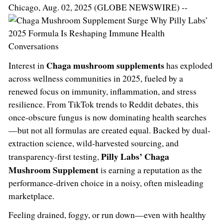
Chicago, Aug. 02, 2025 (GLOBE NEWSWIRE) --
Chaga mushroom supplements
Interest in
has exploded
across wellness communities in 2025, fueled by a
renewed focus on immunity, inflammation, and stress
resilience. From TikTok trends to Reddit debates, this
once-obscure fungus is now dominating health searches
—but not all formulas are created equal. Backed by dual-
extraction science, wild-harvested sourcing, and
Pilly Labs’ Chaga
transparency-first testing,
Mushroom Supplement
is earning a reputation as the
performance-driven choice in a noisy, often misleading
marketplace.
Feeling drained, foggy, or run down—even with healthy