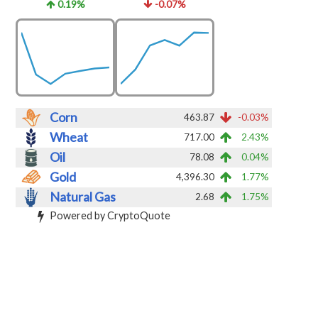
0.19%
-0.07%
Corn
463.87
-0.03%
Wheat
717.00
2.43%
Oil
78.08
0.04%
Gold
4,396.30
1.77%
Natural Gas
2.68
1.75%
Powered by CryptoQuote