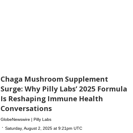
Chaga Mushroom Supplement
Surge: Why Pilly Labs’ 2025 Formula
Is Reshaping Immune Health
Conversations
GlobeNewswire | Pilly Labs
Saturday, August 2, 2025 at 9:21pm UTC