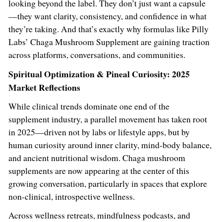
looking beyond the label. They don’t just want a capsule
—they want clarity, consistency, and confidence in what
they’re taking. And that’s exactly why formulas like Pilly
Labs’ Chaga Mushroom Supplement are gaining traction
across platforms, conversations, and communities.
Spiritual Optimization & Pineal Curiosity: 2025
Market Reflections
While clinical trends dominate one end of the
supplement industry, a parallel movement has taken root
in 2025—driven not by labs or lifestyle apps, but by
human curiosity around inner clarity, mind-body balance,
and ancient nutritional wisdom. Chaga mushroom
supplements are now appearing at the center of this
growing conversation, particularly in spaces that explore
non-clinical, introspective wellness.
Across wellness retreats, mindfulness podcasts, and