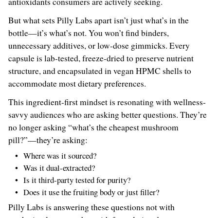
antioxidants consumers are actively seeking.
But what sets Pilly Labs apart isn’t just what’s in the
bottle—it’s what’s not. You won’t find binders,
unnecessary additives, or low-dose gimmicks. Every
capsule is lab-tested, freeze-dried to preserve nutrient
structure, and encapsulated in vegan HPMC shells to
accommodate most dietary preferences.
This ingredient-first mindset is resonating with wellness-
savvy audiences who are asking better questions. They’re
no longer asking “what’s the cheapest mushroom
pill?”—they’re asking:
Where was it sourced?
Was it dual-extracted?
Is it third-party tested for purity?
Does it use the fruiting body or just filler?
Pilly Labs is answering these questions not with