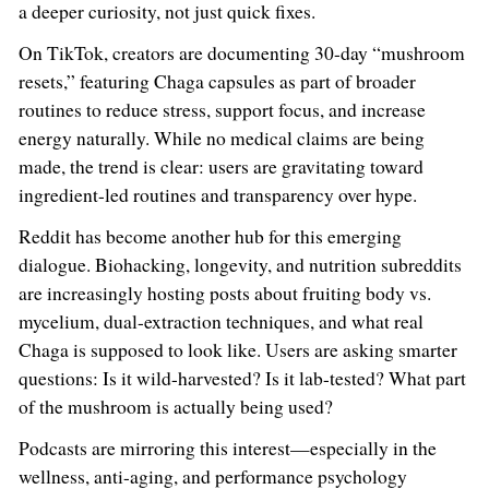
a deeper curiosity, not just quick fixes.
On TikTok, creators are documenting 30-day “mushroom
resets,” featuring Chaga capsules as part of broader
routines to reduce stress, support focus, and increase
energy naturally. While no medical claims are being
made, the trend is clear: users are gravitating toward
ingredient-led routines and transparency over hype.
Reddit has become another hub for this emerging
dialogue. Biohacking, longevity, and nutrition subreddits
are increasingly hosting posts about fruiting body vs.
mycelium, dual-extraction techniques, and what real
Chaga is supposed to look like. Users are asking smarter
questions: Is it wild-harvested? Is it lab-tested? What part
of the mushroom is actually being used?
Podcasts are mirroring this interest—especially in the
wellness, anti-aging, and performance psychology