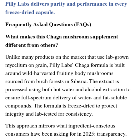
Pilly Labs delivers purity and performance in every
freeze-dried capsule.
Frequently Asked Questions (FAQs)
What makes this Chaga mushroom supplement
different from others?
Unlike many products on the market that use lab-grown
mycelium on grain, Pilly Labs’ Chaga formula is built
around wild-harvested fruiting body mushrooms—
sourced from birch forests in Siberia. The extract is
processed using both hot water and alcohol extraction to
ensure full-spectrum delivery of water- and fat-soluble
compounds. The formula is freeze-dried to protect
integrity and lab-tested for consistency.
This approach mirrors what ingredient-conscious
consumers have been asking for in 2025: transparency,