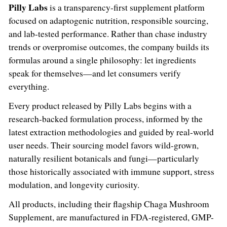
Pilly Labs
is a transparency-first supplement platform
focused on adaptogenic nutrition, responsible sourcing,
and lab-tested performance. Rather than chase industry
trends or overpromise outcomes, the company builds its
formulas around a single philosophy: let ingredients
speak for themselves—and let consumers verify
everything.
Every product released by Pilly Labs begins with a
research-backed formulation process, informed by the
latest extraction methodologies and guided by real-world
user needs. Their sourcing model favors wild-grown,
naturally resilient botanicals and fungi—particularly
those historically associated with immune support, stress
modulation, and longevity curiosity.
All products, including their flagship Chaga Mushroom
Supplement, are manufactured in FDA-registered, GMP-