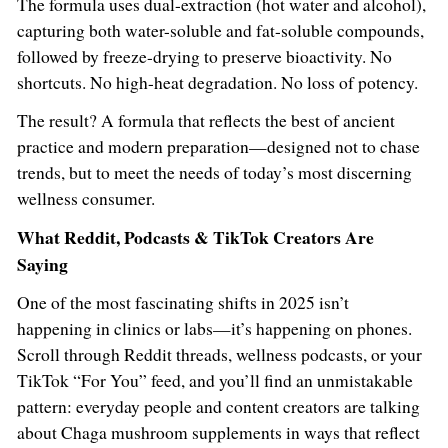
The formula uses dual-extraction (hot water and alcohol),
capturing both water-soluble and fat-soluble compounds,
followed by freeze-drying to preserve bioactivity. No
shortcuts. No high-heat degradation. No loss of potency.
The result? A formula that reflects the best of ancient
practice and modern preparation—designed not to chase
trends, but to meet the needs of today’s most discerning
wellness consumer.
What Reddit, Podcasts & TikTok Creators Are
Saying
One of the most fascinating shifts in 2025 isn’t
happening in clinics or labs—it’s happening on phones.
Scroll through Reddit threads, wellness podcasts, or your
TikTok “For You” feed, and you’ll find an unmistakable
pattern: everyday people and content creators are talking
about Chaga mushroom supplements in ways that reflect