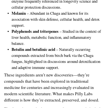
enzyme frequently referenced in longevity science and
cellular protection discussions.
Melanin
– Abundant in Chaga and known for its
association with skin defense, cellular health, and detox
support.
Polyphenols and triterpenes
– Studied in the context of
liver health, metabolic function, and inflammatory
balance.
Betulin and betulinic acid
– Naturally occurring
compounds extracted from birch bark via the Chaga
fungus, highlighted in discussions around detoxification
and adaptive immune support.
These ingredients aren’t new discoveries—they’re
compounds that have been explored in traditional
medicine for centuries and increasingly evaluated in
modern scientific literature. What makes Pilly Labs
different is how they’re extracted, preserved, and dosed.