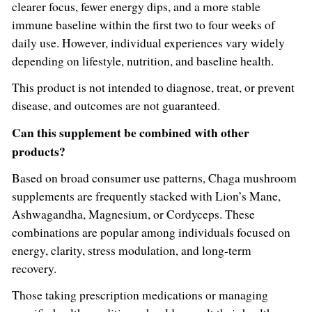
clearer focus, fewer energy dips, and a more stable
immune baseline within the first two to four weeks of
daily use. However, individual experiences vary widely
depending on lifestyle, nutrition, and baseline health.
This product is not intended to diagnose, treat, or prevent
disease, and outcomes are not guaranteed.
Can this supplement be combined with other
products?
Based on broad consumer use patterns, Chaga mushroom
supplements are frequently stacked with Lion’s Mane,
Ashwagandha, Magnesium, or Cordyceps. These
combinations are popular among individuals focused on
energy, clarity, stress modulation, and long-term
recovery.
Those taking prescription medications or managing