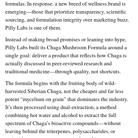
formulas. In response, a new breed of wellness brand is
emerging—those that prioritize transparency, scientific
sourcing, and formulation integrity over marketing buzz.
Pilly Labs is one of them.
Instead of making broad promises or leaning into hype,
Pilly Labs built its Chaga Mushroom Formula around a
single goal: deliver a product that reflects how Chaga is
actually discussed in peer-reviewed research and
traditional medicine—through quality, not shortcuts.
The formula begins with the fruiting body of wild-
harvested Siberian Chaga, not the cheaper and far less
potent “mycelium on grain” that dominates the industry.
It’s then processed using dual-extraction, a method
combining hot water and alcohol to extract the full
spectrum of Chaga’s bioactive compounds—without
leaving behind the triterpenes, polysaccharides, or