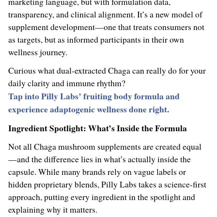
marketing language, but with formulation data,
transparency, and clinical alignment. It’s a new model of
supplement development—one that treats consumers not
as targets, but as informed participants in their own
wellness journey.
Curious what dual-extracted Chaga can really do for your
daily clarity and immune rhythm?
Tap into Pilly Labs’ fruiting body formula and
experience adaptogenic wellness done right.
Ingredient Spotlight: What’s Inside the Formula
Not all Chaga mushroom supplements are created equal
—and the difference lies in what’s actually inside the
capsule. While many brands rely on vague labels or
hidden proprietary blends, Pilly Labs takes a science-first
approach, putting every ingredient in the spotlight and
explaining why it matters.