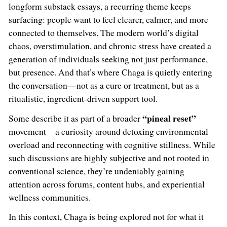
longform substack essays, a recurring theme keeps
surfacing: people want to feel clearer, calmer, and more
connected to themselves. The modern world’s digital
chaos, overstimulation, and chronic stress have created a
generation of individuals seeking not just performance,
but presence. And that’s where Chaga is quietly entering
the conversation—not as a cure or treatment, but as a
ritualistic, ingredient-driven support tool.
“pineal reset”
Some describe it as part of a broader
movement—a curiosity around detoxing environmental
overload and reconnecting with cognitive stillness. While
such discussions are highly subjective and not rooted in
conventional science, they’re undeniably gaining
attention across forums, content hubs, and experiential
wellness communities.
In this context, Chaga is being explored not for what it