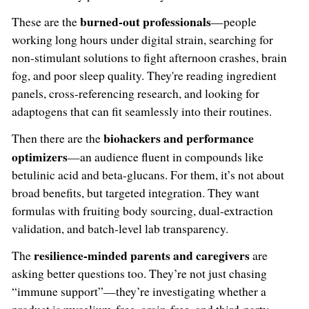
burned-out professionals
These are the
—people
working long hours under digital strain, searching for
non-stimulant solutions to fight afternoon crashes, brain
fog, and poor sleep quality. They're reading ingredient
panels, cross-referencing research, and looking for
adaptogens that can fit seamlessly into their routines.
biohackers and performance
Then there are the
optimizers
—an audience fluent in compounds like
betulinic acid and beta-glucans. For them, it’s not about
broad benefits, but targeted integration. They want
formulas with fruiting body sourcing, dual-extraction
validation, and batch-level lab transparency.
resilience-minded parents and caregivers
The
are
asking better questions too. They’re not just chasing
“immune support”—they’re investigating whether a