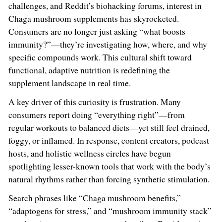
challenges, and Reddit’s biohacking forums, interest in
Chaga mushroom supplements has skyrocketed.
Consumers are no longer just asking “what boosts
immunity?”—they’re investigating how, where, and why
specific compounds work. This cultural shift toward
functional, adaptive nutrition is redefining the
supplement landscape in real time.
A key driver of this curiosity is frustration. Many
consumers report doing “everything right”—from
regular workouts to balanced diets—yet still feel drained,
foggy, or inflamed. In response, content creators, podcast
hosts, and holistic wellness circles have begun
spotlighting lesser-known tools that work with the body’s
natural rhythms rather than forcing synthetic stimulation.
Search phrases like “Chaga mushroom benefits,”
“adaptogens for stress,” and “mushroom immunity stack”