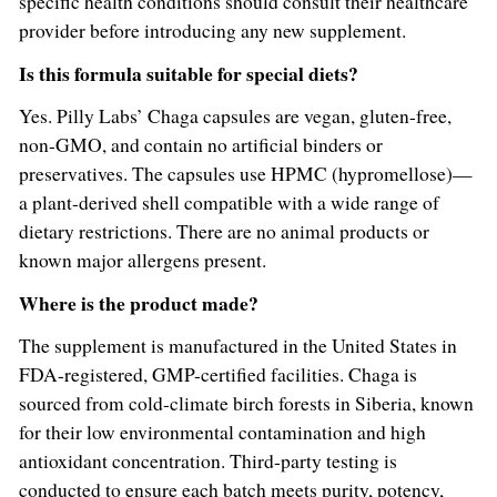
specific health conditions should consult their healthcare
provider before introducing any new supplement.
Is this formula suitable for special diets?
Yes. Pilly Labs’ Chaga capsules are vegan, gluten-free,
non-GMO, and contain no artificial binders or
preservatives. The capsules use HPMC (hypromellose)—
a plant-derived shell compatible with a wide range of
dietary restrictions. There are no animal products or
known major allergens present.
Where is the product made?
The supplement is manufactured in the United States in
FDA-registered, GMP-certified facilities. Chaga is
sourced from cold-climate birch forests in Siberia, known
for their low environmental contamination and high
antioxidant concentration. Third-party testing is
conducted to ensure each batch meets purity, potency,