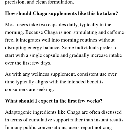
precision, and clean formulation.
How should Chaga supplements like this be taken?
Most users take two capsules daily, typically in the
morning. Because Chaga is non-stimulating and caffeine-
free, it integrates well into morning routines without
disrupting energy balance. Some individuals prefer to
start with a single capsule and gradually increase intake
over the first few days.
As with any wellness supplement, consistent use over
time typically aligns with the intended benefits
consumers are seeking.
What should I expect in the first few weeks?
Adaptogenic ingredients like Chaga are often discussed
in terms of cumulative support rather than instant results.
In many public conversations, users report noticing