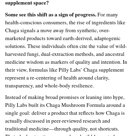
supplement space?
Some see this shift as a sign of progress.
For many
health-conscious consumers, the rise of ingredients like
Chaga signals a move away from synthetic, over-
marketed products toward earth-derived, adaptogenic
solutions. These individuals often cite the value of wild-
harvested fungi, dual-extraction methods, and ancestral
medicine wisdom as markers of quality and intention. In
their view, formulas like Pilly Labs’ Chaga supplement
represent a re-centering of health around clarity,
transparency, and whole-body resilience.
Instead of making broad promises or leaning into hype,
Pilly Labs built its Chaga Mushroom Formula around a
single goal: deliver a product that reflects how Chaga is
actually discussed in peer-reviewed research and
traditional medicine—through quality, not shortcuts.