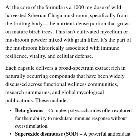
At the core of the formula is a 1000 mg dose of wild-
harvested Siberian Chaga mushroom, specifically from
the fruiting body—the nutrient-dense portion that grows
on mature birch trees. This isn’t cultivated mycelium or
mushroom powder mixed with grain filler. It’s the part of
the mushroom historically associated with immune
resilience, vitality, and cellular defense.
Each capsule delivers a broad-spectrum extract rich in
naturally occurring compounds that have been widely
discussed across functional wellness communities,
research summaries, and global mycological
publications. These include:
Beta-glucans
– Complex polysaccharides often explored
for their ability to modulate immune response without
overstimulation.
Superoxide dismutase (SOD)
– A powerful antioxidant