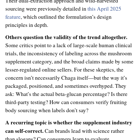
Their dual-extraction approach and wild-harvested
sourcing were previously detailed in
this April 2025
feature
, which outlined the formulation’s design
principles in depth.
Others question the validity of the trend altogether.
Some critics point to a lack of large-scale human clinical
trials, the inconsistency of labeling across the mushroom
supplement category, and the broad claims made by some
lesser-regulated online sellers. For these skeptics, the
concern isn’t necessarily Chaga itself—but the way it’s
packaged, positioned, and sometimes overhyped. They
ask: What’s the actual beta-glucan percentage? Is there
third-party testing? How can consumers verify fruiting
body sourcing when labels don’t say?
A recurring topic is whether the supplement industry
can self-correct.
Can brands lead with science rather
than slogans? Can consumers learn to evaluate