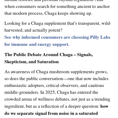
when consumers search for something ancient to anchor
that modern process, Chaga keeps showing up.
Looking for a Chaga supplement that’s transparent, wild-
harvested, and actually potent?
See why informed consumers are choosing Pilly Labs
for immune and energy support.
The Public Debate Around Chaga – Signals,
Skepticism, and Saturation
As awareness of Chaga mushroom supplements grows,
so does the public conversation—one that now includes
enthusiastic adopters, critical observers, and cautious
middle-grounders. In 2025, Chaga has entered the
crowded arena of wellness debates, not just as a trending
how
ingredient, but as a reflection of a deeper question:
do we separate signal from noise in a saturated