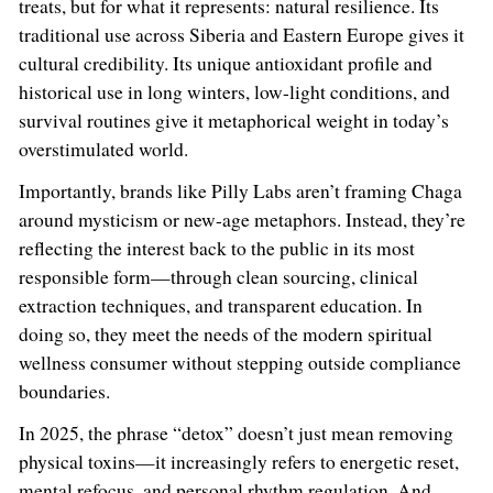
treats, but for what it represents: natural resilience. Its
traditional use across Siberia and Eastern Europe gives it
cultural credibility. Its unique antioxidant profile and
historical use in long winters, low-light conditions, and
survival routines give it metaphorical weight in today’s
overstimulated world.
Importantly, brands like Pilly Labs aren’t framing Chaga
around mysticism or new-age metaphors. Instead, they’re
reflecting the interest back to the public in its most
responsible form—through clean sourcing, clinical
extraction techniques, and transparent education. In
doing so, they meet the needs of the modern spiritual
wellness consumer without stepping outside compliance
boundaries.
In 2025, the phrase “detox” doesn’t just mean removing
physical toxins—it increasingly refers to energetic reset,
mental refocus, and personal rhythm regulation. And