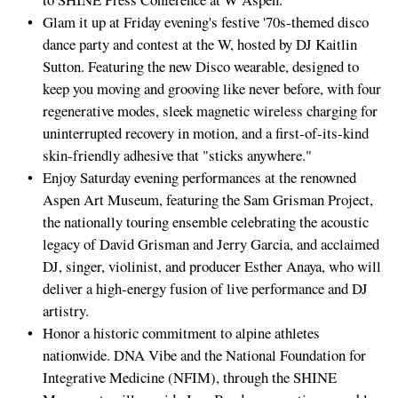
Glam it up at Friday evening's festive '70s‑themed disco
dance party and contest at the W, hosted by DJ Kaitlin
Sutton. Featuring the new Disco wearable, designed to
keep you moving and grooving like never before, with four
regenerative modes, sleek magnetic wireless charging for
uninterrupted recovery in motion, and a first‑of‑its‑kind
skin‑friendly adhesive that "sticks anywhere."
Enjoy Saturday evening performances at the renowned
Aspen Art Museum, featuring the Sam Grisman Project,
the nationally touring ensemble celebrating the acoustic
legacy of David Grisman and Jerry Garcia, and acclaimed
DJ, singer, violinist, and producer Esther Anaya, who will
deliver a high‑energy fusion of live performance and DJ
artistry.
Honor a historic commitment to alpine athletes
nationwide. DNA Vibe and the National Foundation for
Integrative Medicine (NFIM), through the SHINE