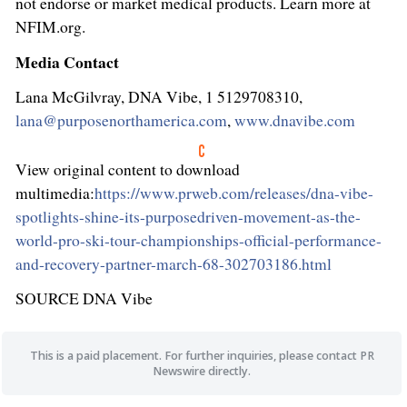
not endorse or market medical products. Learn more at
NFIM.org.
Media Contact
Lana McGilvray, DNA Vibe, 1 5129708310,
lana@purposenorthamerica.com
,
www.dnavibe.com
View original content to download
multimedia:
https://www.prweb.com/releases/dna-vibe-
spotlights-shine-its-purposedriven-movement-as-the-
world-pro-ski-tour-championships-official-performance-
and-recovery-partner-march-68-302703186.html
SOURCE DNA Vibe
This is a paid placement. For further inquiries, please contact PR
Newswire directly.