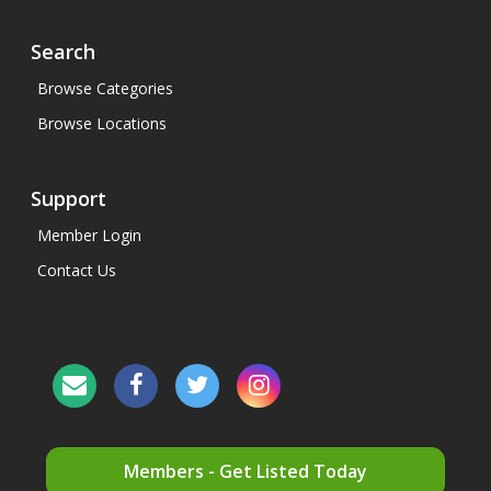
Search
Browse Categories
Browse Locations
Support
Member Login
Contact Us
Members - Get Listed Today