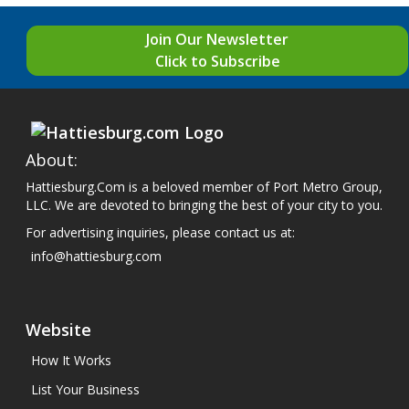
Join Our Newsletter
Click to Subscribe
About:
Hattiesburg.Com is a beloved member of Port Metro Group,
LLC. We are devoted to bringing the best of your city to you.
For advertising inquiries, please contact us at:
info@hattiesburg.com
Website
How It Works
List Your Business