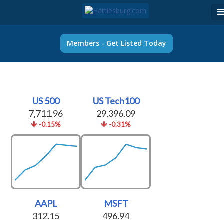
Members - Get Listed Today
US 500
US Tech100
7,711.96
29,396.09
-0.15%
-0.31%
AAPL
MSFT
312.15
496.94