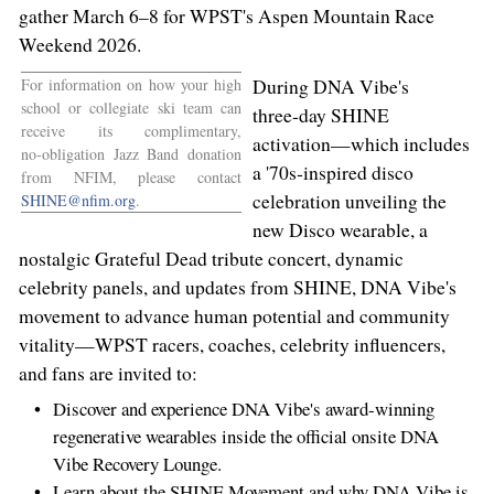
gather March 6–8 for
WPST's
Aspen Mountain Race
Weekend 2026.
For information on how your high
During DNA Vibe's
school or collegiate ski team can
three‑day SHINE
receive its complimentary,
activation—which includes
no‑obligation Jazz Band donation
a '70s‑inspired disco
from NFIM, please contact
celebration unveiling the
SHINE@nfim.org
.
new Disco wearable, a
nostalgic Grateful Dead tribute concert, dynamic
celebrity panels, and updates from SHINE, DNA Vibe's
movement to advance human potential and community
vitality—WPST racers, coaches, celebrity influencers,
and fans are invited to:
Discover and experience DNA Vibe's award‑winning
regenerative wearables inside the official onsite DNA
Vibe Recovery Lounge.
Learn about the SHINE Movement and why DNA Vibe is