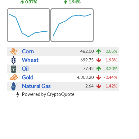
0.37%
1.94%
Corn
462.00
0.05%
Wheat
699.75
-1.93%
Oil
77.42
3.20%
Gold
4,303.20
-0.44%
Natural Gas
2.64
-1.42%
Powered by CryptoQuote