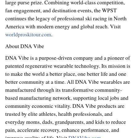
large purse prize. Combining world-class competition,
fan engagement, and destination events, the WPST
continues the legacy of professional ski racing in North
America with modern energy and global reach. Visit
worldproskitour.com
.
About DNA Vibe
DNA Vibe is a purpose-driven company and a pioneer of
patented regenerative wearable technology. Its mission is
to make the world a better place, one better life and one
better community at a time. All DNA Vibe wearables are
manufactured through its transformative community-
based manufacturing network, supporting local jobs and
community economic vitality. DNA Vibe products are
trusted by elite athletes, health professionals, and
everyday moms, dads, grandparents, and kids to reduce
pain, accelerate recovery, enhance performance, and
improve quality of life. Visit
DNAVibe.com
.