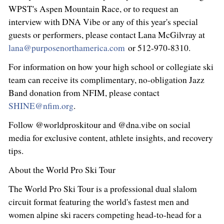
WPST's Aspen Mountain Race, or to request an
interview with DNA Vibe or any of this year's special
guests or performers, please contact Lana McGilvray at
lana@purposenorthamerica.com
or 512‑970‑8310.
For information on how your high school or collegiate ski
team can receive its complimentary, no‑obligation Jazz
Band donation from NFIM, please contact
SHINE@nfim.org
.
Follow @worldproskitour and @dna.vibe on social
media for exclusive content, athlete insights, and recovery
tips.
About the World Pro Ski Tour
The World Pro Ski Tour is a professional dual slalom
circuit format featuring the world's fastest men and
women alpine ski racers competing head-to-head for a