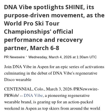
DNA Vibe spotlights SHINE, its
purpose‑driven movement, as the
World Pro Ski Tour
Championships' official
performance and recovery
partner, March 6-8
PR Newswire
Wednesday, March 4, 2026 at 1:30am UTC
Join DNA Vibe in Aspen for an epic series of activations
culminating in the debut of DNA Vibe's regenerative
Disco wearable
CENTENNIAL, Colo.
,
March 3, 2026
/PRNewswire-
PRWeb/ --
DNA Vibe
, a pioneering regenerative
wearable brand, is gearing up for an action‑packed
weekend in Aspen as top skiers from around the world