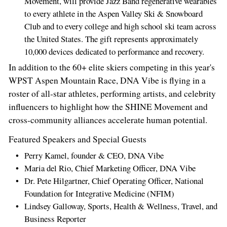
Movement, will provide Jazz Band regenerative wearables
to every athlete in the Aspen Valley Ski & Snowboard
Club and to every college and high school ski team across
the United States. The gift represents approximately
10,000 devices dedicated to performance and recovery.
In addition to the 60+ elite skiers competing in this year's
WPST Aspen Mountain Race, DNA Vibe is flying in a
roster of all‑star athletes, performing artists, and celebrity
influencers to highlight how the SHINE Movement and
cross‑community alliances accelerate human potential.
Featured Speakers and Special Guests
Perry Kamel, founder & CEO, DNA Vibe
Maria del Rio, Chief Marketing Officer, DNA Vibe
Dr. Pete Hilgartner, Chief Operating Officer, National
Foundation for Integrative Medicine (NFIM)
Lindsey Galloway, Sports, Health & Wellness, Travel, and
Business Reporter