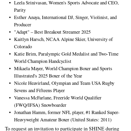
Leela Srinivasan, Women's Sports Advocate and CEO,
Parity
Esther Anaya, International DJ, Singer, Violinist, and
Producer
"Adapt" – Best Breakout Streamer 2025
Kaitlyn Harsch, NCAA Alpine Skier, University of
Colorado
Katie Brim, Paralympic Gold Medalist and Two‑Time
World Champion Handcyclist
Mikaela Mayer, World Champion Boxer and Sports
Illustrated's 2025 Boxer of the Year
Nicole Heavirland, Olympian and Team USA Rugby
Sevens and Fifteens Player
Vanessa McFarlane, Freeride World Qualifier
(FWQ/IFSA) Snowboarder
Jonathan Hamm, former NFL player, #1 Ranked Super-
Heavyweight Amateur Boxer (United States: 2011)
To request an invitation to participate in SHINE during