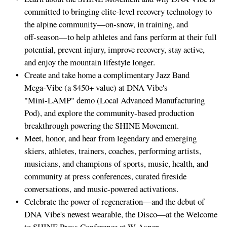
committed to bringing elite‑level recovery technology to
the alpine community—on‑snow, in training, and
off‑season—to help athletes and fans perform at their full
potential, prevent injury, improve recovery, stay active,
and enjoy the mountain lifestyle longer.
Create and take home a complimentary Jazz Band
Mega‑Vibe (a $450+ value) at DNA Vibe's
"Mini‑LAMP" demo (Local Advanced Manufacturing
Pod), and explore the community‑based production
breakthrough powering the SHINE Movement.
Meet, honor, and hear from legendary and emerging
skiers, athletes, trainers, coaches, performing artists,
musicians, and champions of sports, music, health, and
community at press conferences, curated fireside
conversations, and music‑powered activations.
Celebrate the power of regeneration—and the debut of
DNA Vibe's newest wearable, the Disco—at the Welcome
to SHINE Press Conference at W Aspen.