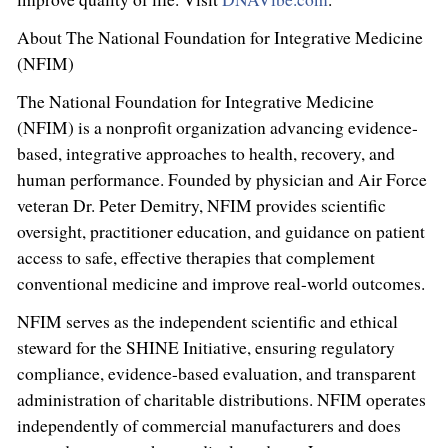
About The National Foundation for Integrative Medicine
(NFIM)
The National Foundation for Integrative Medicine
(NFIM) is a nonprofit organization advancing evidence-
based, integrative approaches to health, recovery, and
human performance. Founded by physician and Air Force
veteran Dr. Peter Demitry, NFIM provides scientific
oversight, practitioner education, and guidance on patient
access to safe, effective therapies that complement
conventional medicine and improve real-world outcomes.
NFIM serves as the independent scientific and ethical
steward for the SHINE Initiative, ensuring regulatory
compliance, evidence-based evaluation, and transparent
administration of charitable distributions. NFIM operates
independently of commercial manufacturers and does