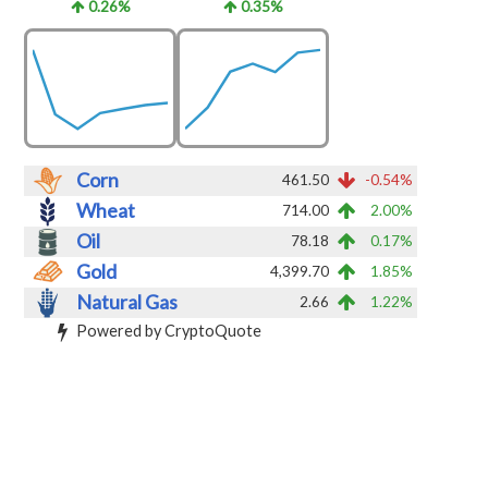
0.26%
0.35%
Corn
461.50
-0.54%
Wheat
714.00
2.00%
Oil
78.18
0.17%
Gold
4,399.70
1.85%
Natural Gas
2.66
1.22%
Powered by CryptoQuote