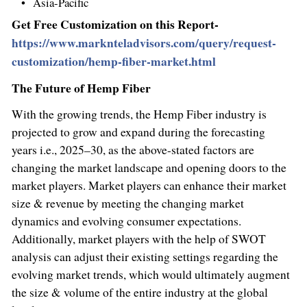
Asia-Pacific
Get Free Customization on this Report-
https://www.marknteladvisors.com/query/request-
customization/hemp-fiber-market.html
The Future of Hemp Fiber
With the growing trends, the Hemp Fiber industry is
projected to grow and expand during the forecasting
years i.e., 2025–30, as the above-stated factors are
changing the market landscape and opening doors to the
market players. Market players can enhance their market
size & revenue by meeting the changing market
dynamics and evolving consumer expectations.
Additionally, market players with the help of SWOT
analysis can adjust their existing settings regarding the
evolving market trends, which would ultimately augment
the size & volume of the entire industry at the global