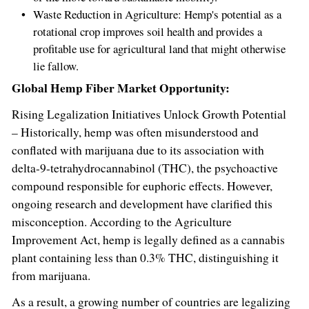
Waste Reduction in Agriculture: Hemp's potential as a
rotational crop improves soil health and provides a
profitable use for agricultural land that might otherwise
lie fallow.
Global Hemp Fiber Market Opportunity:
Rising Legalization Initiatives Unlock Growth Potential
– Historically, hemp was often misunderstood and
conflated with marijuana due to its association with
delta-9-tetrahydrocannabinol (THC), the psychoactive
compound responsible for euphoric effects. However,
ongoing research and development have clarified this
misconception. According to the Agriculture
Improvement Act, hemp is legally defined as a cannabis
plant containing less than 0.3% THC, distinguishing it
from marijuana.
As a result, a growing number of countries are legalizing