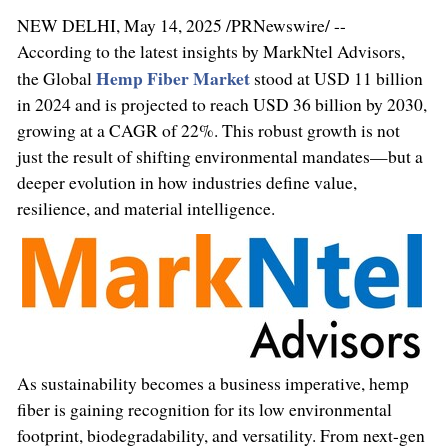
NEW DELHI
,
May 14, 2025
/PRNewswire/ --
According to the latest insights by MarkNtel Advisors,
Hemp Fiber Market
the Global
stood at
USD 11 billion
in 2024 and is projected to reach
USD 36 billion
by 2030,
growing at a CAGR of 22%. This robust growth is not
just the result of shifting environmental mandates—but a
deeper evolution in how industries define value,
resilience, and material intelligence.
As sustainability becomes a business imperative, hemp
fiber is gaining recognition for its low environmental
footprint, biodegradability, and versatility. From next-gen