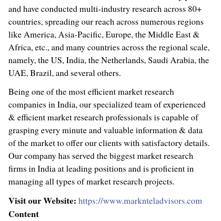
and have conducted multi-industry research across 80+
countries, spreading our reach across numerous regions
like America,
Asia-Pacific
,
Europe
, the
Middle East
&
Africa
, etc., and many countries across the regional scale,
namely, the US,
India
,
the Netherlands
,
Saudi Arabia
, the
UAE,
Brazil
, and several others.
Being one of the most efficient market research
companies in
India
, our specialized team of experienced
& efficient market research professionals is capable of
grasping every minute and valuable information & data
of the market to offer our clients with satisfactory details.
Our company has served the biggest market research
firms in
India
at leading positions and is proficient in
managing all types of market research projects.
Visit our Website:
https://www.marknteladvisors.com
Content