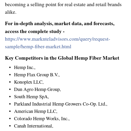
becoming a selling point for real estate and retail brands
alike.
For in-depth analysis, market data, and forecasts,
access the complete study -
https://www.marknteladvisors.com/query/request-
sample/hemp-fiber-market.html
Key Competitors in the Global Hemp Fiber Market
Hemp Inc.,
Hemp Flax Group B.V.,
Konoplex LLC,
Dun Agro Hemp Group,
South Hemp SpA,
Parkland Industrial Hemp Growers Co-Op. Ltd.,
American Hemp LLC,
Colorado Hemp Works, Inc.,
Canah International,