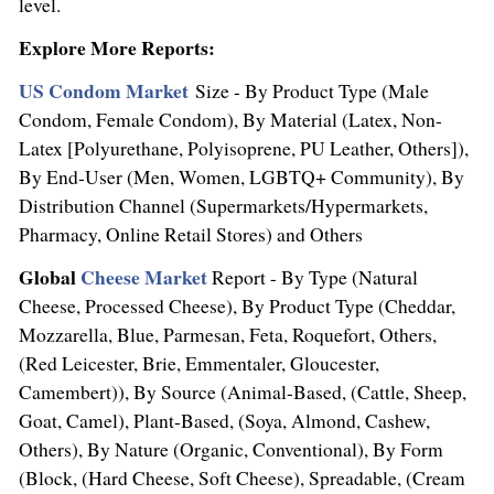
level.
Explore More Reports:
US Condom Market
Size - By Product Type (Male
Condom, Female Condom), By Material (Latex, Non-
Latex [Polyurethane, Polyisoprene, PU Leather, Others]),
By End-User (Men, Women, LGBTQ+ Community), By
Distribution Channel (Supermarkets/Hypermarkets,
Pharmacy, Online Retail Stores) and Others
Global
Cheese Market
Report - By Type (Natural
Cheese, Processed Cheese), By Product Type (Cheddar,
Mozzarella, Blue, Parmesan, Feta, Roquefort, Others,
(
Red Leicester
, Brie, Emmentaler,
Gloucester
,
Camembert)), By Source (Animal-Based, (Cattle, Sheep,
Goat, Camel), Plant-Based, (Soya, Almond, Cashew,
Others), By Nature (Organic, Conventional), By Form
(Block, (Hard Cheese, Soft Cheese), Spreadable, (Cream