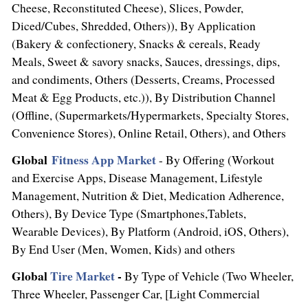
Cheese, Reconstituted Cheese), Slices, Powder,
Diced/Cubes, Shredded, Others)), By Application
(Bakery & confectionery, Snacks & cereals, Ready
Meals, Sweet & savory snacks, Sauces, dressings, dips,
and condiments, Others (Desserts, Creams, Processed
Meat & Egg Products, etc.)), By Distribution Channel
(Offline, (Supermarkets/Hypermarkets, Specialty Stores,
Convenience Stores), Online Retail, Others), and Others
Global
Fitness
App Market
- By Offering (Workout
and Exercise Apps, Disease Management, Lifestyle
Management, Nutrition & Diet, Medication Adherence,
Others), By Device Type (Smartphones,Tablets,
Wearable Devices), By Platform (Android, iOS, Others),
By End User (Men, Women, Kids) and others
Global
Tire Market
-
By Type of Vehicle (Two Wheeler,
Three Wheeler, Passenger Car, [Light Commercial