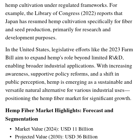
hemp cultivation under regulated frameworks. For
example, the Library of Congress (2022) reports that
Japan
has resumed hemp cultivation specifically for fiber
and seed production, primarily for research and
development purposes.
In
the United States
, legislative efforts like the 2023 Farm
Bill aim to expand hemp's role beyond limited R\&D,
enabling broader industrial applications. With increasing
awareness, supportive policy reforms, and a shift in
public perception, hemp is emerging as a sustainable and
versatile natural alternative for various industrial uses—
positioning the hemp fiber market for significant growth.
Hemp Fiber Market Highlights: Forecast and
Segmentation
Market Value (2024):
USD 11 Billion
Projected Value (2030):
USD 36 Billion