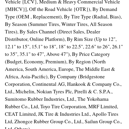
Vehicle {LCV}, Medium & Heavy Commercial Vehicle
{MHCV}], Off the Road Vehicle {OTR}), By Demand
Type (OEM , Replacement), By Tire Type (Radial, Bias),
By Season (Summer Tires, Winter Tires, All Season
Tires), By Sales Channel (Direct Sales, Dealer
Distributor, Online Platform), By Rim Size (Up to 12",
12.1" to 15", 15.1" to 18", 18" to 22.5", 22.6" to 26", 26.1"
to 35", 35.1" to 47", Above 47"), By Price Category
(Budget, Economy, Premium), By Region (
North
America
,
South America
,
Europe
, The
Middle East
&
Africa
,
Asia-Pacific
), By Company (Bridgestone
Corporation, Continental AG, Hankook & Company Co.,
Ltd., Michelin, Nokian Tyres Plc, Pirelli & C. S.P.A.,
Sumitomo Rubber Industries, Ltd., The Yokohama
Rubber Co., Ltd, Toyo Tire Corporation, MRF Limited,
CEAT Limited, JK Tire & Industries Ltd., Apollo Tires
Ltd, Zhongce Rubber Group Co., Ltd., Sailun Group Co.,
Ltd, Others)