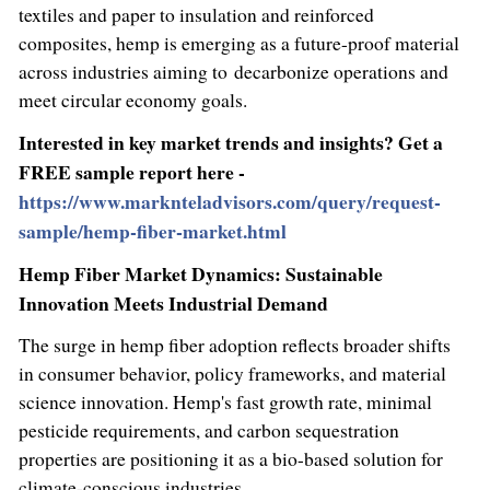
textiles and paper to insulation and reinforced
composites, hemp is emerging as a future-proof material
across industries aiming to decarbonize operations and
meet circular economy goals.
Interested in key market trends and insights? Get a
FREE sample report here -
https://www.marknteladvisors.com/query/request-
sample/hemp-fiber-market.html
Hemp Fiber Market Dynamics: Sustainable
Innovation Meets Industrial Demand
The surge in hemp fiber adoption reflects broader shifts
in consumer behavior, policy frameworks, and material
science innovation. Hemp's fast growth rate, minimal
pesticide requirements, and carbon sequestration
properties are positioning it as a bio-based solution for
climate-conscious industries.