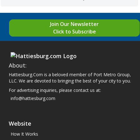
Join Our Newsletter
Click to Subscribe
About:
Hattiesburg.Com is a beloved member of Port Metro Group,
LLC. We are devoted to bringing the best of your city to you.
For advertising inquiries, please contact us at:
info@hattiesburg.com
Website
How It Works