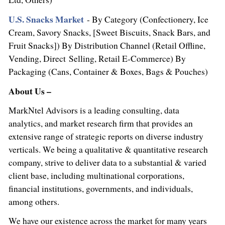
U.S. Snacks Market
- By Category (Confectionery, Ice
Cream, Savory Snacks, [Sweet Biscuits, Snack Bars, and
Fruit Snacks]) By Distribution Channel (Retail Offline,
Vending, Direct Selling, Retail E-Commerce) By
Packaging (Cans, Container & Boxes, Bags & Pouches)
About Us –
MarkNtel Advisors is a leading consulting, data
analytics, and market research firm that provides an
extensive range of strategic reports on diverse industry
verticals. We being a qualitative & quantitative research
company, strive to deliver data to a substantial & varied
client base, including multinational corporations,
financial institutions, governments, and individuals,
among others.
We have our existence across the market for many years