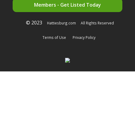
Members - Get Listed Today
© 2023
Hattiesburg.com
All Rights Reserved
Terms of Use
Privacy Policy