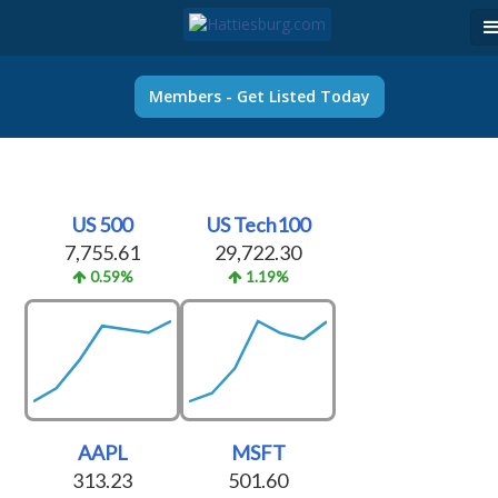
Members - Get Listed Today
US 500
US Tech100
7,755.61
29,722.30
0.59%
1.19%
AAPL
MSFT
313.23
501.60