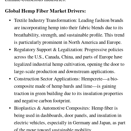
Global Hemp Fiber Market Drivers:
Textile Industry Transformation: Leading fashion brands
are incorporating hemp into their fabric blends due to its
breathability, strength, and sustainable profile. This trend
is particularly prominent in
North America
and
Europe
.
Regulatory Support & Legalization: Progressive policies
across the U.S.,
Canada
,
China
, and parts of
Europe
have
legalized industrial hemp cultivation, opening the door to
large-scale production and downstream applications.
Construction Sector Applications: Hempcrete—a bio-
composite made of hemp hurds and lime—is gaining
traction in green building due to its insulation properties
and negative carbon footprint.
Bioplastics & Automotive Composites: Hemp fiber is
being used in dashboards, door panels, and insulation in
electric vehicles, especially in
Germany
and
Japan
, as part
of the move toward sustainable mobility.