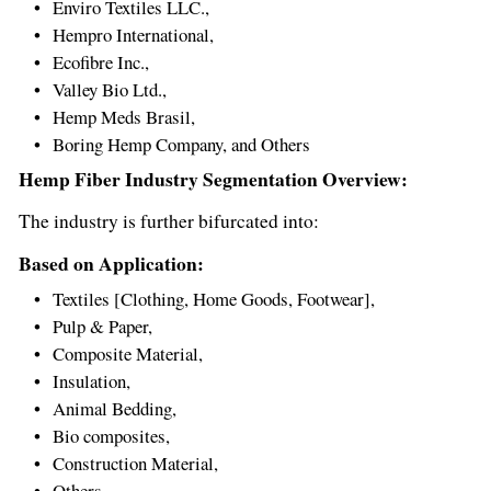
Enviro Textiles LLC.,
Hempro International,
Ecofibre Inc.,
Valley Bio Ltd.,
Hemp Meds Brasil,
Boring Hemp Company, and Others
Hemp Fiber Industry Segmentation Overview:
The industry is further bifurcated into:
Based on Application:
Textiles [Clothing, Home Goods, Footwear],
Pulp & Paper,
Composite Material,
Insulation,
Animal Bedding,
Bio composites,
Construction Material,
Others