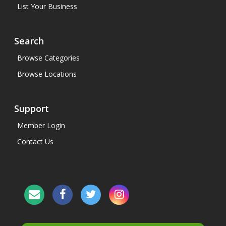
List Your Business
Search
Browse Categories
Browse Locations
Support
Member Login
Contact Us