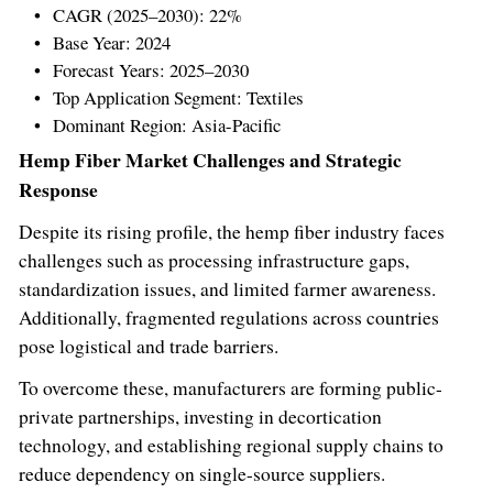
CAGR (2025–2030): 22%
Base Year: 2024
Forecast Years: 2025–2030
Top Application Segment: Textiles
Dominant Region:
Asia-Pacific
Hemp Fiber Market Challenges and Strategic
Response
Despite its rising profile, the hemp fiber industry faces
challenges such as processing infrastructure gaps,
standardization issues, and limited farmer awareness.
Additionally, fragmented regulations across countries
pose logistical and trade barriers.
To overcome these, manufacturers are forming public-
private partnerships, investing in decortication
technology, and establishing regional supply chains to
reduce dependency on single-source suppliers.