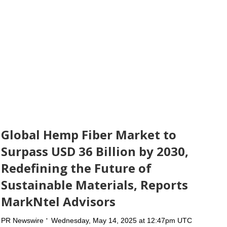
Global Hemp Fiber Market to
Surpass USD 36 Billion by 2030,
Redefining the Future of
Sustainable Materials, Reports
MarkNtel Advisors
PR Newswire
Wednesday, May 14, 2025 at 12:47pm UTC