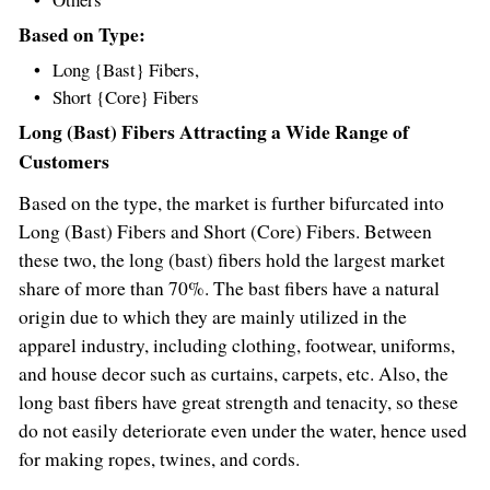
Based on Type:
Long {Bast} Fibers,
Short {Core} Fibers
Long (Bast) Fibers Attracting a Wide Range of
Customers
Based on the type, the market is further bifurcated into
Long (Bast) Fibers and Short (Core) Fibers. Between
these two, the long (bast) fibers hold the largest market
share of more than 70%. The bast fibers have a natural
origin due to which they are mainly utilized in the
apparel industry, including clothing, footwear, uniforms,
and house decor such as curtains, carpets, etc. Also, the
long bast fibers have great strength and tenacity, so these
do not easily deteriorate even under the water, hence used
for making ropes, twines, and cords.