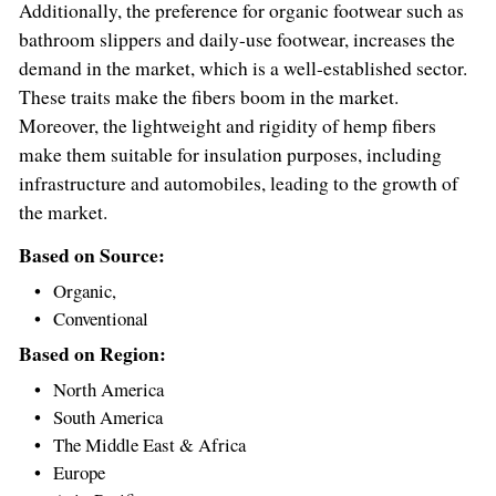
Additionally, the preference for organic footwear such as
bathroom slippers and daily-use footwear, increases the
demand in the market, which is a well-established sector.
These traits make the fibers boom in the market.
Moreover, the lightweight and rigidity of hemp fibers
make them suitable for insulation purposes, including
infrastructure and automobiles, leading to the growth of
the market.
Based on Source:
Organic,
Conventional
Based on Region:
North America
South America
The
Middle East
&
Africa
Europe