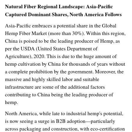
Natural Fiber Regional Landscape: Asia-Pacific
Captured Dominant Shares, North America Follows
Asia-Pacific
embraces a potential share in the Global
Hemp Fiber Market (more than 30%). Within this region,
China
is poised to be the leading producer of Hemp, as
per the USDA (United States Department of
Agriculture), 2020. This is due to the huge amount of
hemp cultivation by
China
for thousands of years without
a complete prohibition by the government. Moreover, the
massive and highly skilled labor and suitable
infrastructure are some of the additional factors
contributing to
China
being the leading producer of
hemp.
North America
, while late to industrial hemp's potential,
is now seeing a surge in B2B adoption—particularly
across packaging and construction, with eco-certification