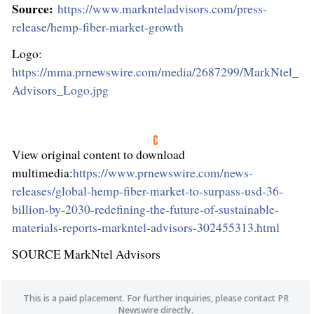
Source:
https://www.marknteladvisors.com/press-
release/hemp-fiber-market-growth
Logo:
https://mma.prnewswire.com/media/2687299/MarkNtel_
Advisors_Logo.jpg
View original content to download
multimedia:
https://www.prnewswire.com/news-
releases/global-hemp-fiber-market-to-surpass-usd-36-
billion-by-2030-redefining-the-future-of-sustainable-
materials-reports-markntel-advisors-302455313.html
SOURCE MarkNtel Advisors
This is a paid placement. For further inquiries, please contact PR
Newswire directly.