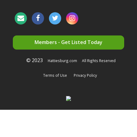
Members - Get Listed Today
© 2023
Hattiesburg.com
All Rights Reserved
Terms of Use
Privacy Policy