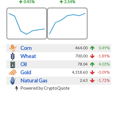
0.45%
2.54%
Corn
464.00
0.49%
Wheat
700.00
-1.89%
Oil
78.04
4.03%
Gold
4,318.60
-0.09%
Natural Gas
2.63
-1.72%
Powered by CryptoQuote