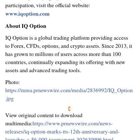
participation, visit the official website:
www.iqoption.com
About IQ Option
IQ Option is a global trading platform providing access
to Forex, CFDs, options, and
crypto
assets. Since 2013, it
has grown to millions of users across more than 100
countries, continually expanding its offering with new
assets and advanced trading tools.
Photo:
https://mma.prnewswire.com/media/2836992/IQ_Option
.jpg
View original content to download
multimedia:
https://www.prnewswire.com/news-
releases/iq-option-marks-its-12th-anniversary-and-
launches-a-56-000-tournament-302630996.html