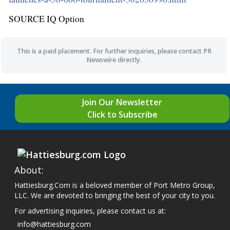
SOURCE IQ Option
This is a paid placement. For further inquiries, please contact PR
Newswire directly.
Join Our Newsletter
Click to Subscribe
About:
Hattiesburg.Com is a beloved member of Port Metro Group,
LLC. We are devoted to bringing the best of your city to you.
For advertising inquiries, please contact us at:
info@hattiesburg.com