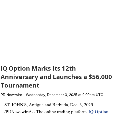
IQ Option Marks Its 12th
Anniversary and Launches a $56,000
Tournament
PR Newswire
Wednesday, December 3, 2025 at 9:00am UTC
ST. JOHN'S, Antigua
and Barbuda
,
Dec. 3, 2025
IQ Option
/PRNewswire/ -- The online trading platform