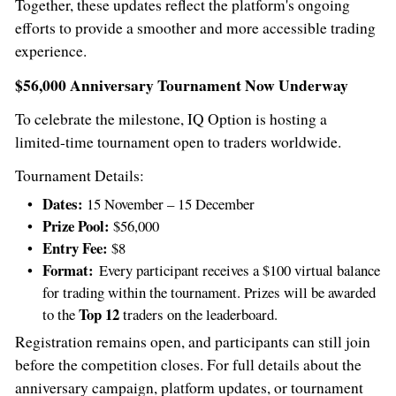
Together, these updates reflect the platform's ongoing
efforts to provide a smoother and more accessible trading
experience.
$56,000
Anniversary Tournament Now Underway
To celebrate the milestone, IQ Option is hosting a
limited-time tournament open to traders worldwide.
Tournament Details:
Dates:
15 November – 15 December
Prize Pool:
$56,000
Entry Fee:
$8
Format:
Every participant receives a
$100
virtual balance
for trading within the tournament. Prizes will be awarded
Top 12
to the
traders on the leaderboard.
Registration remains open, and participants can still join
before the competition closes. For full details about the
anniversary campaign, platform updates, or tournament