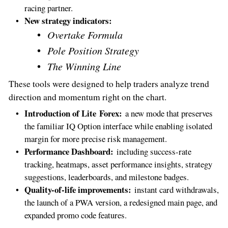
racing partner.
New strategy indicators:
Overtake Formula
Pole Position Strategy
The Winning Line
These tools were designed to help traders analyze trend
direction and momentum right on the chart.
Introduction of Lite Forex:
a new mode that preserves
the familiar IQ Option interface while enabling isolated
margin for more precise risk management.
Performance Dashboard:
including success-rate
tracking, heatmaps, asset performance insights, strategy
suggestions, leaderboards, and milestone badges.
Quality-of-life improvements:
instant card withdrawals,
the launch of a PWA version, a redesigned main page, and
expanded promo code features.