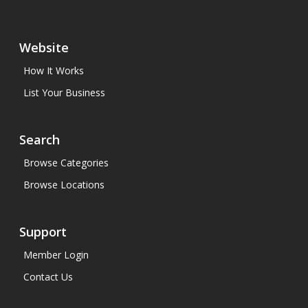
Website
How It Works
List Your Business
Search
Browse Categories
Browse Locations
Support
Member Login
Contact Us