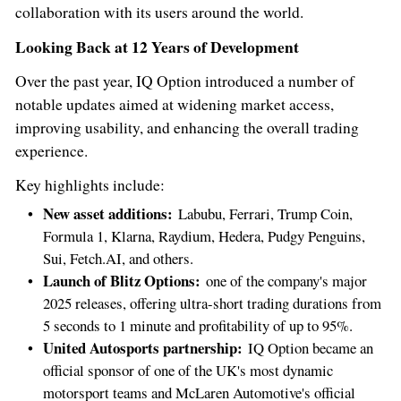
collaboration with its users around the world.
Looking Back at 12 Years of Development
Over the past year, IQ Option introduced a number of
notable updates aimed at widening market access,
improving usability, and enhancing the overall trading
experience.
Key highlights include:
New asset additions:
Labubu, Ferrari, Trump Coin,
Formula 1, Klarna, Raydium, Hedera, Pudgy Penguins,
Sui, Fetch.AI, and others.
Launch of Blitz Options:
one of the company's major
2025 releases, offering ultra-short trading durations from
5 seconds to 1 minute and profitability of up to 95%.
United Autosports partnership:
IQ Option became an
official sponsor of one of the UK's most dynamic
motorsport teams and McLaren Automotive's official