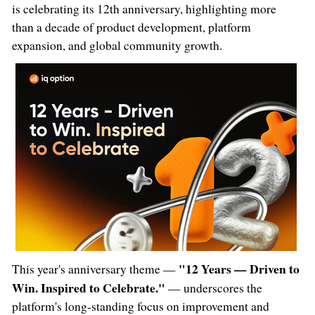
is celebrating its 12th anniversary, highlighting more
than a decade of product development, platform
expansion, and global community growth.
"12 Years — Driven to
This year's anniversary theme —
Win. Inspired to Celebrate."
— underscores the
platform's long-standing focus on improvement and