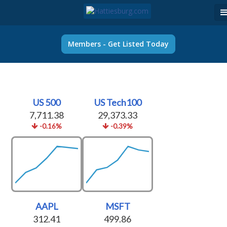
Members - Get Listed Today
US 500
US Tech100
7,711.38
29,373.33
-0.16%
-0.39%
AAPL
MSFT
312.41
499.86