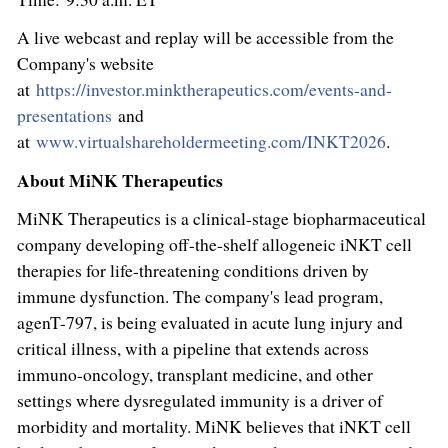
A live webcast and replay will be accessible from the
Company's website
at
https://investor.minktherapeutics.com/events-and-
presentations
and
at
www.virtualshareholdermeeting.com/INKT2026
.
About MiNK Therapeutics
MiNK Therapeutics is a clinical-stage biopharmaceutical
company developing off-the-shelf allogeneic iNKT cell
therapies for life-threatening conditions driven by
immune dysfunction. The company's lead program,
agenT-797, is being evaluated in acute lung injury and
critical illness, with a pipeline that extends across
immuno-oncology, transplant medicine, and other
settings where dysregulated immunity is a driver of
morbidity and mortality. MiNK believes that iNKT cell