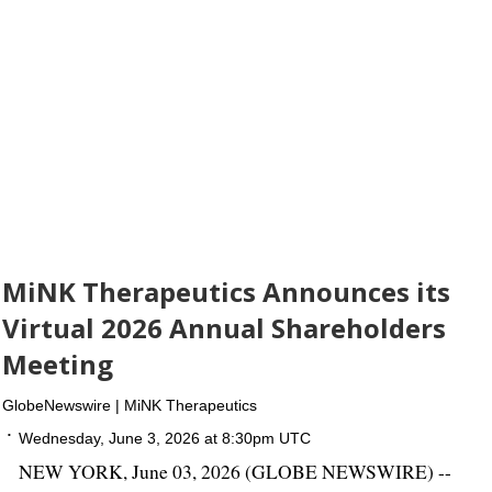
MiNK Therapeutics Announces its
Virtual 2026 Annual Shareholders
Meeting
GlobeNewswire | MiNK Therapeutics
Wednesday, June 3, 2026 at 8:30pm UTC
NEW YORK, June 03, 2026 (GLOBE NEWSWIRE) --