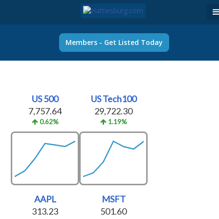
Members - Get Listed Today
US 500
US Tech100
7,757.64
29,722.30
0.62%
1.19%
AAPL
MSFT
313.23
501.60