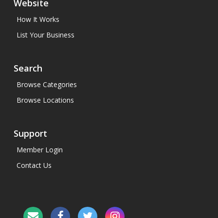
Website
How It Works
List Your Business
Search
Browse Categories
Browse Locations
Support
Member Login
Contact Us