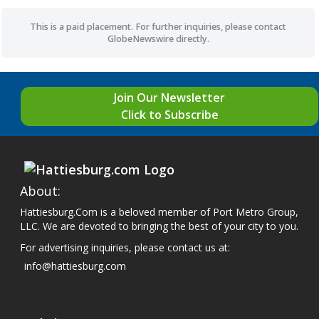
This is a paid placement. For further inquiries, please contact
GlobeNewswire directly.
Join Our Newsletter
Click to Subscribe
About:
Hattiesburg.Com is a beloved member of Port Metro Group,
LLC. We are devoted to bringing the best of your city to you.
For advertising inquiries, please contact us at:
info@hattiesburg.com