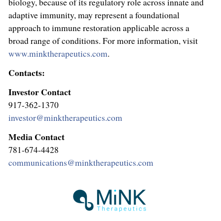
biology, because of its regulatory role across innate and
adaptive immunity, may represent a foundational
approach to immune restoration applicable across a
broad range of conditions. For more information, visit
www.minktherapeutics.com
.
Contacts:
Investor Contact
917-362-1370
investor@minktherapeutics.com
Media Contact
781-674-4428
communications@minktherapeutics.com