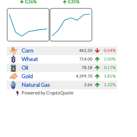
0.26%
0.35%
Corn
461.50
-0.54%
Wheat
714.00
2.00%
Oil
78.18
0.17%
Gold
4,399.70
1.85%
Natural Gas
2.66
1.22%
Powered by CryptoQuote