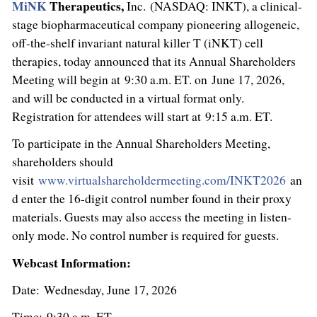
MiNK
Therapeutics,
Inc. (NASDAQ: INKT), a clinical-
stage biopharmaceutical company pioneering allogeneic,
off-the-shelf invariant natural killer T (iNKT) cell
therapies, today announced that its Annual Shareholders
Meeting will begin at 9:30 a.m. ET. on June 17, 2026,
and will be conducted in a virtual format only.
Registration for attendees will start at 9:15 a.m. ET.
To participate in the Annual Shareholders Meeting,
shareholders should
visit
www.virtualshareholdermeeting.com/INKT2026
an
d enter the 16-digit control number found in their proxy
materials. Guests may also access the meeting in listen-
only mode. No control number is required for guests.
Webcast Information:
Date: Wednesday, June 17, 2026
Time: 9:30 a.m. ET