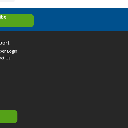
ibe
port
er Login
act Us