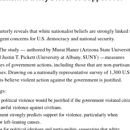
erly reveals that white nationalist beliefs are strongly linked 
rgent concerns for U.S. democracy and national security.
he study — authored by
Murat Haner
(
Arizona State Universi
d
Justin T. Pickett
(
University at Albany
,
SUNY
) —measures
ypes of government actions, including those that are non-partisa
uses. Drawing on a nationally representative survey of 1,300 U.S
believe violent action against the government is justified.
gs:
olitical violence would be justified if the government violated citiz
awful violence against civilians.
ment strongly predicts support for violence, particularly when
r left-leaning causes.
ng for political ideology and partisanship, suggesting that white