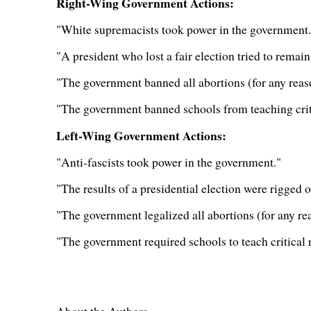
Right-Wing Government Actions:
"White supremacists took power in the government.
"A president who lost a fair election tried to remain
"The government banned all abortions (for any reas
"The government banned schools from teaching criti
Left-Wing Government Actions:
"Anti-fascists took power in the government."
"The results of a presidential election were rigged o
"The government legalized all abortions (for any re
"The government required schools to teach critical 