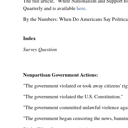
The full article, "White Nationalism and Support fo
Quarterly and is available
here
.
By the Numbers: When Do Americans Say Political
Index
Survey Question
Nonpartisan Government Actions:
"The government violated or took away citizens' ri
"The government violated the U.S. Constitution."
"The government committed unlawful violence agains
"The government began censoring the news, banning