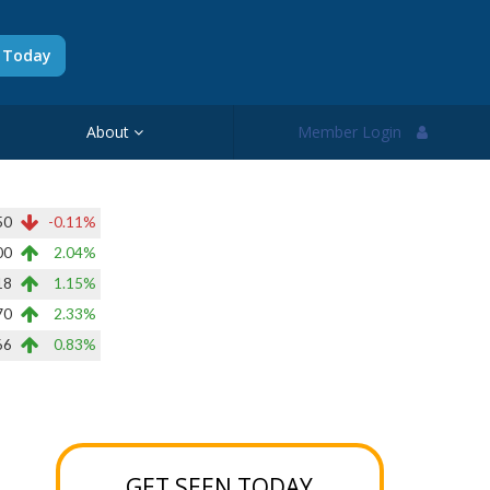
d Today
About
Member Login
50
-0.11%
00
2.04%
18
1.15%
70
2.33%
66
0.83%
GET SEEN TODAY