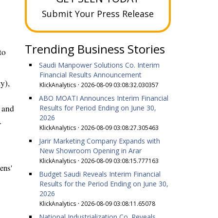
Submit Your Press Release
Trending Business Stories
to
Saudi Manpower Solutions Co. Interim
Financial Results Announcement
ty
),
KlickAnalytics
·
2026-08-09 03:08:32.030357
ABO MOATI Announces Interim Financial
n and
Results for Period Ending on June 30,
2026
.
KlickAnalytics
·
2026-08-09 03:08:27.305463
Jarir Marketing Company Expands with
New Showroom Opening in Arar
KlickAnalytics
·
2026-08-09 03:08:15.777163
ens'
Budget Saudi Reveals Interim Financial
Results for the Period Ending on June 30,
2026
KlickAnalytics
·
2026-08-09 03:08:11.65078
National Industrialization Co. Reveals