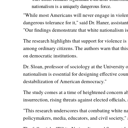
nationalism is a uniquely dangerous force.
"While most Americans will never engage in violence
dangerous tolerance for it," said Dr. Haner, assistan
"Our findings demonstrate that white nationalism is not
The research highlights that support for violence is
among ordinary citizens. The authors warn that this
on democratic institutions.
Dr. Sloan, professor of sociology at the
University 
nationalism is essential for designing effective coun
destabilization of American democracy."
The study comes at a time of heightened concern abo
insurrection, rising threats against elected officials
"This research underscores that combating white nati
policymakers, media, educators, and civil society,"