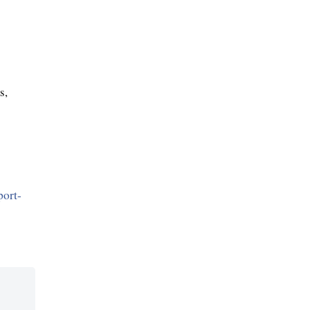
s,
port-