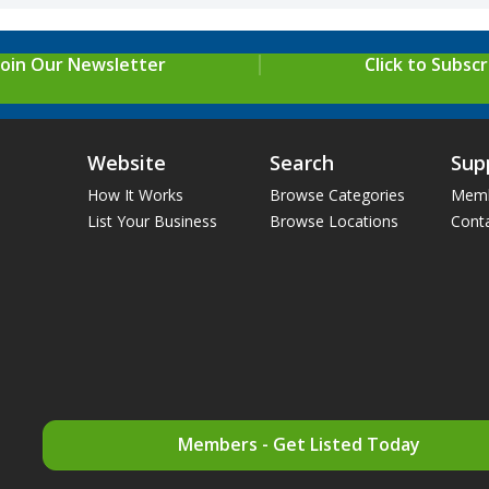
Join Our Newsletter
Click to Subscr
Website
Search
Sup
How It Works
Browse Categories
Memb
List Your Business
Browse Locations
Cont
Members - Get Listed Today