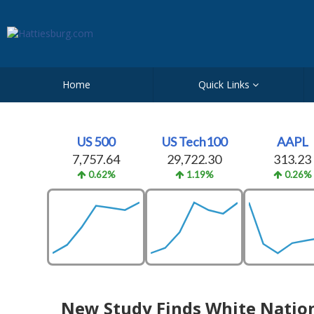
Home
Quick Links
US 500
US Tech100
AAPL
7,757.64
29,722.30
313.23
0.62%
1.19%
0.26%
New Study Finds White Nationa