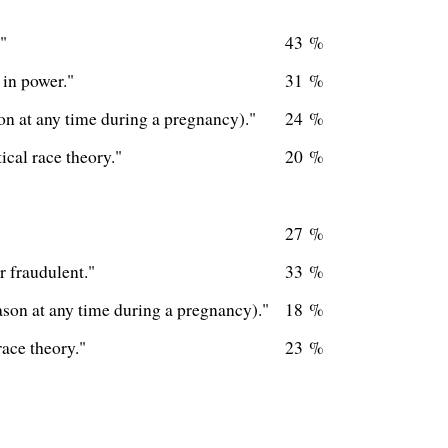
"
43 %
 in power."
31 %
on at any time during a pregnancy)."
24 %
cal race theory."
20 %
27 %
r fraudulent."
33 %
ason at any time during a pregnancy)."
18 %
race theory."
23 %