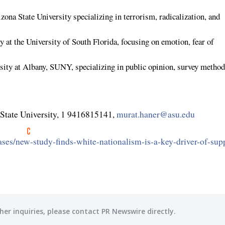
zona State University
specializing in terrorism, radicalization, and
gy at the
University of South Florida
, focusing on emotion, fear of
sity at Albany
,
SUNY
, specializing in public opinion, survey method
State University
, 1 9416815141,
murat.haner@asu.edu
ses/new-study-finds-white-nationalism-is-a-key-driver-of-sup
her inquiries, please contact PR Newswire directly.