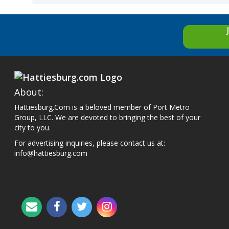
About:
Hattiesburg.Com is a beloved member of Port Metro
Group, LLC. We are devoted to bringing the best of your
city to you.
For advertising inquiries, please contact us at:
info@hattiesburg.com