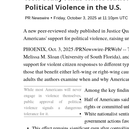
Political Violence in the U.S.
PR Newswire
Friday, October 3, 2025 at 11:10pm UTC
A new peer-reviewed study published in Justice Quart
Americans' support for political violence, raising u
PHOENIX
,
Oct. 3, 2025
/PRNewswire-PRWeb/ -- T
Melissa M. Sloan
(
University of South Florida
), an
support for violent citizen responses to different t
those that benefit either left-wing or right-wing ca
adults the authors examine when and why Americans 
While most Americans will never
Among the key findin
engage in violence themselves,
Half of Americans said p
public approval of political
rights or committed unl
violence signals a dangerous
White nationalist senti
tolerance for it.
government actions favo
This effect remains significant even after controlli