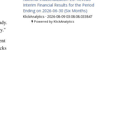
Interim Financial Results for the Period
Ending on 2026-06-30 (Six Months)
KlickAnalytics
·
2026-08-09 03:08:08.033847
udy.
Powered by KlickAnalytics
y."
ent
acks