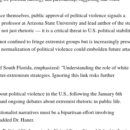
 themselves, public approval of political violence signals a
t professor at
Arizona State University
and lead author of the st
 just rhetoric — it is a critical threat to U.S. political stabilit
 not confined to fringe extremist groups but is increasingly pres
 normalization of political violence could embolden future att
of South Florida
, emphasized: "Understanding the role of white
ter-extremism strategies. Ignoring this link risks further
ut political violence in the U.S., following the
January 6th
, and ongoing debates about extremist rhetoric in public life.
onalist narratives must be a bipartisan effort involving
 added Dr. Haner.