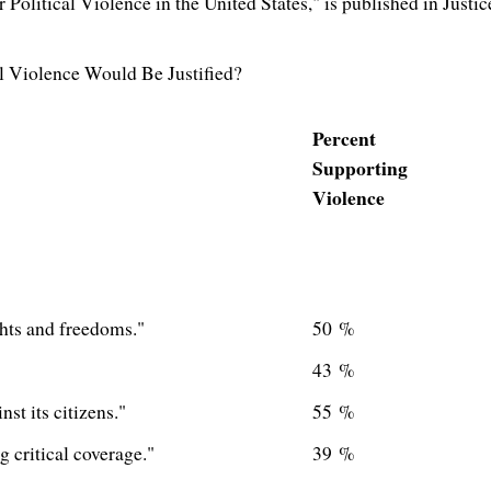
r Political Violence in
the United States
," is published in Justic
 Violence Would Be Justified?
Percent
Supporting
Violence
ghts and freedoms."
50 %
43 %
t its citizens."
55 %
 critical coverage."
39 %