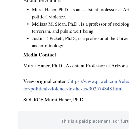
About the Authors
Murat Haner
, Ph.D., is an assistant professor at
Ari
political violence.
Melissa M. Sloan
, Ph.D., is a professor of sociolo
terrorism, and public well-being.
Justin T. Pickett
, Ph.D., is a professor at the
Univer
and criminology.
Media Contact
Murat Haner
, Ph.D., Assistant Professor at
Arizona 
View original content:
https://www.prweb.com/relea
for-political-violence-in-the-us-302574848.html
SOURCE
Murat Haner
, Ph.D.
This is a paid placement. For furt