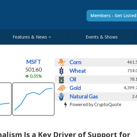
Members - Get Liste
Features & News
Events & Shows
MSFT
Corn
461.
501.60
Wheat
714.
0.35%
Oil
78.
Gold
4,399.
Natural Gas
2.
Powered by CryptoQuote
lism Is a Key Driver of Support for