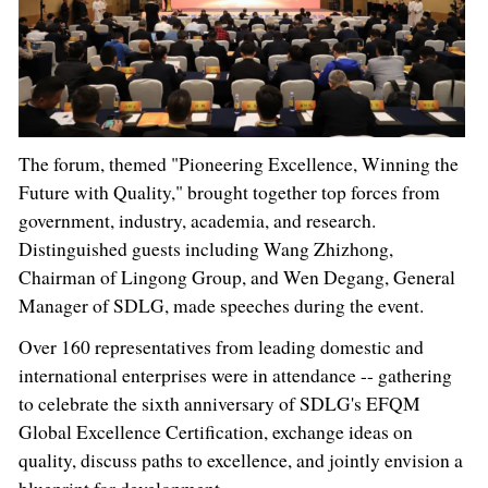
The forum, themed "Pioneering Excellence, Winning the
Future with Quality," brought together top forces from
government, industry, academia, and research.
Distinguished guests including Wang Zhizhong,
Chairman of Lingong Group, and Wen Degang, General
Manager of SDLG, made speeches during the event.
Over 160 representatives from leading domestic and
international enterprises were in attendance -- gathering
to celebrate the sixth anniversary of SDLG's EFQM
Global Excellence Certification, exchange ideas on
quality, discuss paths to excellence, and jointly envision a