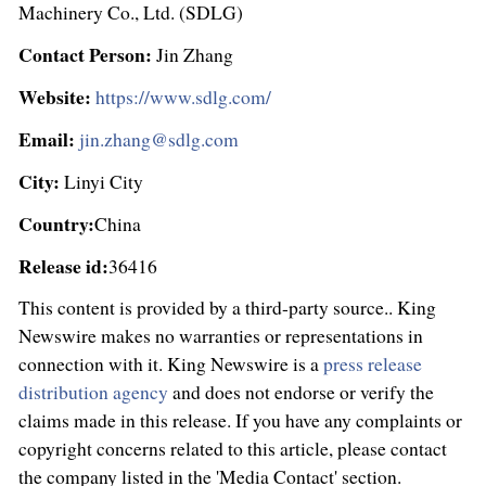
Machinery Co., Ltd. (SDLG)
Contact Person:
Jin Zhang
Website:
https://www.sdlg.com/
Email:
jin.zhang@sdlg.com
City:
Linyi City
Country:
China
Release id:
36416
This content is provided by a third-party source.. King
Newswire makes no warranties or representations in
connection with it. King Newswire is a
press release
distribution agency
and does not endorse or verify the
claims made in this release. If you have any complaints or
copyright concerns related to this article, please contact
the company listed in the 'Media Contact' section.