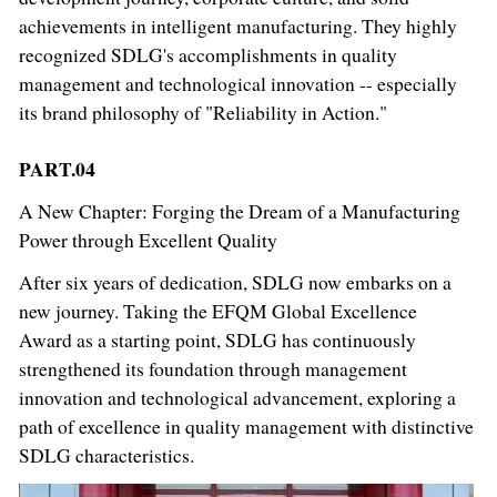
achievements in intelligent manufacturing. They highly
recognized SDLG's accomplishments in quality
management and technological innovation -- especially
its brand philosophy of "Reliability in Action."
PART.04
A New Chapter: Forging the Dream of a Manufacturing
Power through Excellent Quality
After six years of dedication, SDLG now embarks on a
new journey. Taking the EFQM Global Excellence
Award as a starting point, SDLG has continuously
strengthened its foundation through management
innovation and technological advancement, exploring a
path of excellence in quality management with distinctive
SDLG characteristics.