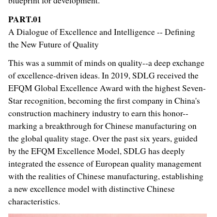
blueprint for development.
PART.01
A Dialogue of Excellence and Intelligence -- Defining
the New Future of Quality
This was a summit of minds on quality--a deep exchange
of excellence-driven ideas. In 2019, SDLG received the
EFQM Global Excellence Award with the highest Seven-
Star recognition, becoming the first company in China's
construction machinery industry to earn this honor--
marking a breakthrough for Chinese manufacturing on
the global quality stage. Over the past six years, guided
by the EFQM Excellence Model, SDLG has deeply
integrated the essence of European quality management
with the realities of Chinese manufacturing, establishing
a new excellence model with distinctive Chinese
characteristics.