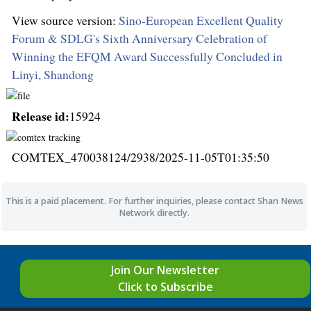
View source version:
Sino-European Excellent Quality
Forum & SDLG's Sixth Anniversary Celebration of
Winning the EFQM Award Successfully Concluded in
Linyi, Shandong
Release id:
15924
COMTEX_470038124/2938/2025-11-05T01:35:50
This is a paid placement. For further inquiries, please contact Shan News
Network directly.
Join Our Newsletter
Click to Subscribe