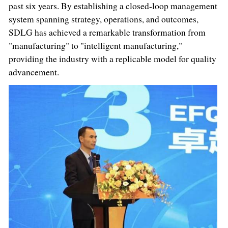
past six years. By establishing a closed-loop management
system spanning strategy, operations, and outcomes,
SDLG has achieved a remarkable transformation from
"manufacturing" to "intelligent manufacturing,"
providing the industry with a replicable model for quality
advancement.