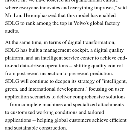
where everyone innovates and everything improves," said
Mr. Lin. He emphasized that this model has enabled
SDLG to rank among the top in Volvo's global factory
audits.
At the same time, in terms of digital transformation,
SDLG has built a management cockpit, a digital quality
platform, and an intelligent service center to achieve end-
to-end data-driven operations -- shifting quality control
from post-event inspection to pre-event prediction.
SDLG will continue to deepen its strategy of "intelligent,
green, and international development," focusing on user
application scenarios to deliver comprehensive solutions
-- from complete machines and specialized attachments
to customized working conditions and tailored
applications -- helping global customers achieve efficient
and sustainable construction.