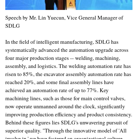
Speech by Mr. Lin Yuecun, Vice General Manager of
SDLG
In the field of intelligent manufacturing, SDLG has
systematically advanced the automation upgrade across
four major production stages -- welding, machining,
assembly, and logistics. The welding automation rate has
risen to 85%, the excavator assembly automation rate has
reached 20%, and some final assembly lines have
achieved an automation rate of up to 77%. Key
machining lines, such as those for main control valves,
now operate unmanned around the clock, significantly
improving production efficiency and product consistency.
Behind these figures lies SDLG's unwavering pursuit of
superior quality. "Through the innovative model of 'All
involve in,' we have fostered an organizational culture