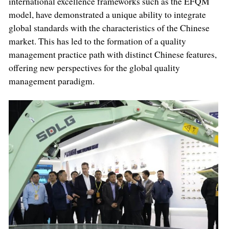
international excellence frameworks such as the EFQM
model, have demonstrated a unique ability to integrate
global standards with the characteristics of the Chinese
market. This has led to the formation of a quality
management practice path with distinct Chinese features,
offering new perspectives for the global quality
management paradigm.