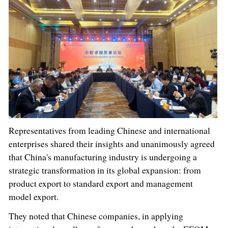
Representatives from leading Chinese and international
enterprises shared their insights and unanimously agreed
that China's manufacturing industry is undergoing a
strategic transformation in its global expansion: from
product export to standard export and management
model export.
They noted that Chinese companies, in applying