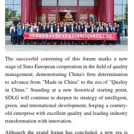
The successful convening of this forum marks a new
stage of Sino-European cooperation in the field of quality
management, demonstrating China's firm determination
to advance from "Made in China" to the era of "Quality
in China." Standing at a new historical starting point,
SDLG will continue to deepen its strategy of intelligent,
green, and international development, forging a century-
old enterprise with excellent quality and leading industry
transformation with innovation.
Although the grand forum has concluded, a new era is