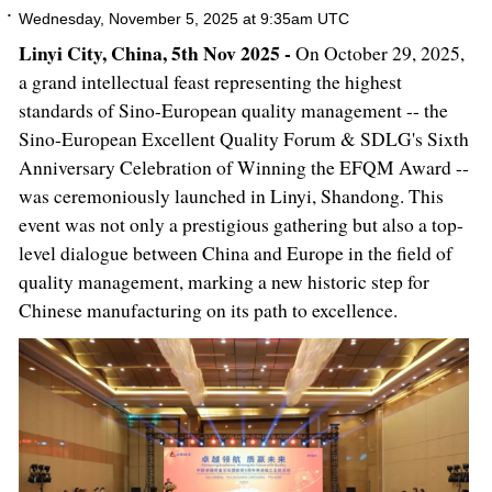
Wednesday, November 5, 2025 at 9:35am UTC
Linyi City, China, 5th Nov 2025 -
On October 29, 2025,
a grand intellectual feast representing the highest
standards of Sino-European quality management -- the
Sino-European Excellent Quality Forum & SDLG's Sixth
Anniversary Celebration of Winning the EFQM Award --
was ceremoniously launched in Linyi, Shandong. This
event was not only a prestigious gathering but also a top-
level dialogue between China and Europe in the field of
quality management, marking a new historic step for
Chinese manufacturing on its path to excellence.