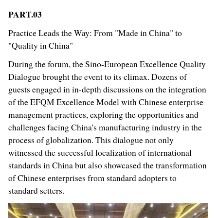
PART.03
Practice Leads the Way: From "Made in China" to
"Quality in China"
During the forum, the Sino-European Excellence Quality
Dialogue brought the event to its climax. Dozens of
guests engaged in in-depth discussions on the integration
of the EFQM Excellence Model with Chinese enterprise
management practices, exploring the opportunities and
challenges facing China's manufacturing industry in the
process of globalization. This dialogue not only
witnessed the successful localization of international
standards in China but also showcased the transformation
of Chinese enterprises from standard adopters to
standard setters.