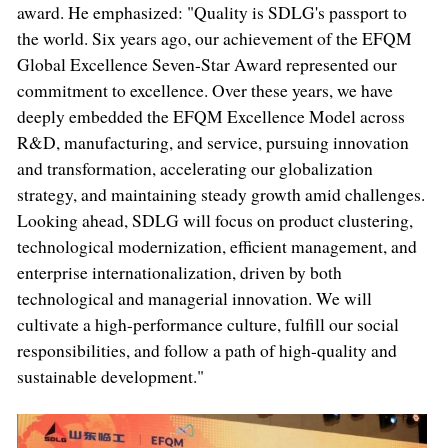
award. He emphasized: "Quality is SDLG's passport to
the world. Six years ago, our achievement of the EFQM
Global Excellence Seven-Star Award represented our
commitment to excellence. Over these years, we have
deeply embedded the EFQM Excellence Model across
R&D, manufacturing, and service, pursuing innovation
and transformation, accelerating our globalization
strategy, and maintaining steady growth amid challenges.
Looking ahead, SDLG will focus on product clustering,
technological modernization, efficient management, and
enterprise internationalization, driven by both
technological and managerial innovation. We will
cultivate a high-performance culture, fulfill our social
responsibilities, and follow a path of high-quality and
sustainable development."