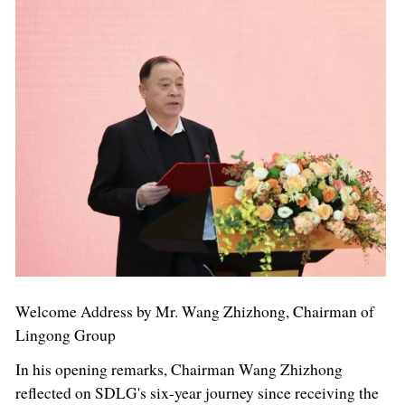
Welcome Address by Mr. Wang Zhizhong, Chairman of
Lingong Group
In his opening remarks, Chairman Wang Zhizhong
reflected on SDLG's six-year journey since receiving the