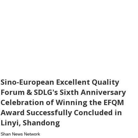
Sino-European Excellent Quality
Forum & SDLG's Sixth Anniversary
Celebration of Winning the EFQM
Award Successfully Concluded in
Linyi, Shandong
Shan News Network