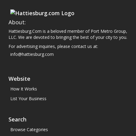
About:
Hattiesburg.Com is a beloved member of Port Metro Group,
LLC. We are devoted to bringing the best of your city to you.
For advertising inquiries, please contact us at:
info@hattiesburg.com
Website
How It Works
List Your Business
Search
Browse Categories