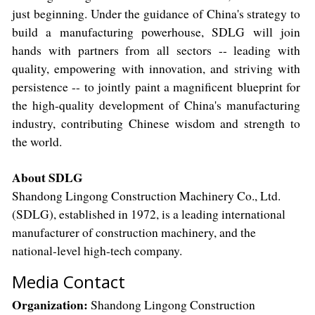
just beginning. Under the guidance of China's strategy to
build a manufacturing powerhouse, SDLG will join
hands with partners from all sectors -- leading with
quality, empowering with innovation, and striving with
persistence -- to jointly paint a magnificent blueprint for
the high-quality development of China's manufacturing
industry, contributing Chinese wisdom and strength to
the world.
About SDLG
Shandong Lingong Construction Machinery Co., Ltd.
(SDLG), established in 1972, is a leading international
manufacturer of construction machinery, and the
national-level high-tech company.
Media Contact
Organization:
Shandong Lingong Construction