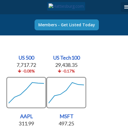
Members - Get Listed Today
US 500
US Tech100
7,717.72
29,438.35
-0.08%
-0.17%
AAPL
MSFT
311.99
497.25