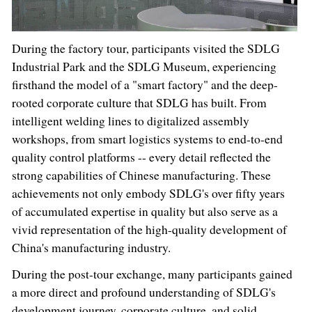
During the factory tour, participants visited the SDLG
Industrial Park and the SDLG Museum, experiencing
firsthand the model of a "smart factory" and the deep-
rooted corporate culture that SDLG has built. From
intelligent welding lines to digitalized assembly
workshops, from smart logistics systems to end-to-end
quality control platforms -- every detail reflected the
strong capabilities of Chinese manufacturing. These
achievements not only embody SDLG's over fifty years
of accumulated expertise in quality but also serve as a
vivid representation of the high-quality development of
China's manufacturing industry.
During the post-tour exchange, many participants gained
a more direct and profound understanding of SDLG's
development journey, corporate culture, and solid