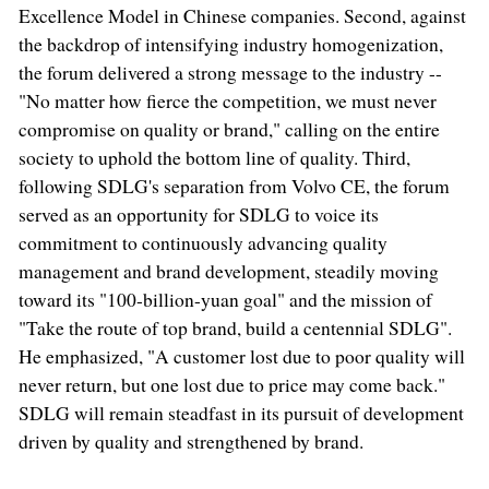
Excellence Model in Chinese companies. Second, against
the backdrop of intensifying industry homogenization,
the forum delivered a strong message to the industry --
"No matter how fierce the competition, we must never
compromise on quality or brand," calling on the entire
society to uphold the bottom line of quality. Third,
following SDLG's separation from Volvo CE, the forum
served as an opportunity for SDLG to voice its
commitment to continuously advancing quality
management and brand development, steadily moving
toward its "100-billion-yuan goal" and the mission of
"Take the route of top brand, build a centennial SDLG".
He emphasized, "A customer lost due to poor quality will
never return, but one lost due to price may come back."
SDLG will remain steadfast in its pursuit of development
driven by quality and strengthened by brand.