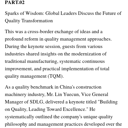
PART.02
Sparks of Wisdom: Global Leaders Discuss the Future of
Quality Transformation
This was a cross-border exchange of ideas and a
profound reform in quality management approaches.
During the keynote session, guests from various
industries shared insights on the modernization of
traditional manufacturing, systematic continuous
improvement, and practical implementation of total
quality management (TQM).
As a quality benchmark in China's construction
machinery industry, Mr. Lin Yuecun, Vice General
Manager of SDLG, delivered a keynote titled "Building
on Quality, Leading Toward Excellence." He
systematically outlined the company's unique quality
philosophy and management practices developed over the