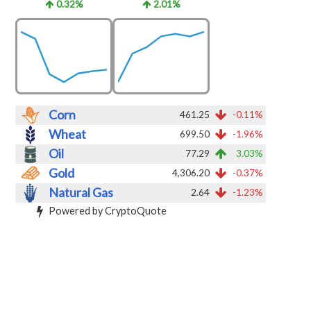
0.32%
2.01%
Corn
461.25
-0.11%
Wheat
699.50
-1.96%
Oil
77.29
3.03%
Gold
4,306.20
-0.37%
Natural Gas
2.64
-1.23%
Powered by CryptoQuote