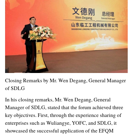
Closing Remarks by Mr. Wen Degang, General Manager
of SDLG
In his closing remarks, Mr. Wen Degang, General
Manager of SDLG, stated that the forum achieved three
key objectives. First, through the experience sharing of
enterprises such as Wuliangye, YOFC, and SDLG, it
showcased the successful application of the EFQM