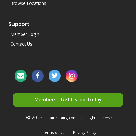
Browse Locations
Support
Member Login
Contact Us
Members - Get Listed Today
© 2023
Hattiesburg.com
All Rights Reserved
Terms of Use
Privacy Policy