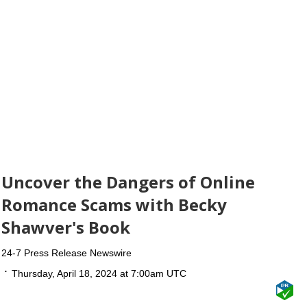
Uncover the Dangers of Online
Romance Scams with Becky
Shawver's Book
24-7 Press Release Newswire
Thursday, April 18, 2024 at 7:00am UTC