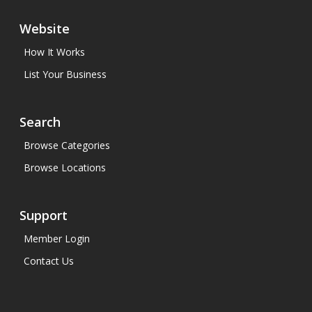
Website
How It Works
List Your Business
Search
Browse Categories
Browse Locations
Support
Member Login
Contact Us