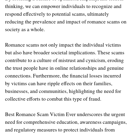
thinking, we can empower individuals to recognize and
respond effectively to potential scams, ultimately
reducing the prevalence and impact of romance scams on
society as a whole.
Romance scams not only impact the individual victims
but also have broader societal implications. These scams
contribute to a culture of mistrust and cynicism, eroding
the trust people have in online relationships and genuine
connections. Furthermore, the financial losses incurred
by victims can have ripple effects on their families,
businesses, and communities, highlighting the need for
collective efforts to combat this type of fraud.
Best Romance Scam Victim Ever underscores the urgent
need for comprehensive education, awareness campaigns,
and regulatory measures to protect individuals from