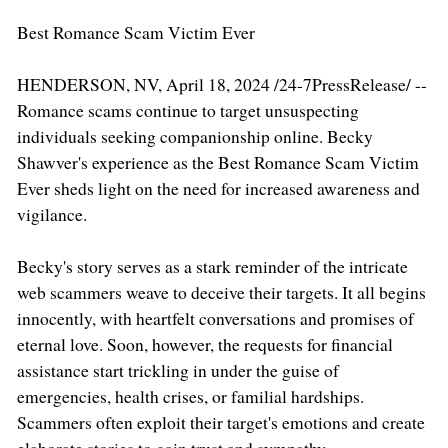
Best Romance Scam Victim Ever
HENDERSON, NV, April 18, 2024 /24-7PressRelease/ --
Romance scams continue to target unsuspecting
individuals seeking companionship online. Becky
Shawver's experience as the Best Romance Scam Victim
Ever sheds light on the need for increased awareness and
vigilance.
Becky's story serves as a stark reminder of the intricate
web scammers weave to deceive their targets. It all begins
innocently, with heartfelt conversations and promises of
eternal love. Soon, however, the requests for financial
assistance start trickling in under the guise of
emergencies, health crises, or familial hardships.
Scammers often exploit their target's emotions and create