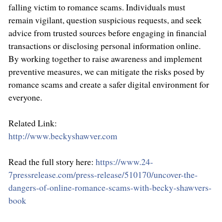
falling victim to romance scams. Individuals must
remain vigilant, question suspicious requests, and seek
advice from trusted sources before engaging in financial
transactions or disclosing personal information online.
By working together to raise awareness and implement
preventive measures, we can mitigate the risks posed by
romance scams and create a safer digital environment for
everyone.
Related Link:
http://www.beckyshawver.com
Read the full story here:
https://www.24-
7pressrelease.com/press-release/510170/uncover-the-
dangers-of-online-romance-scams-with-becky-shawvers-
book