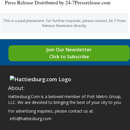
Press Release Distributed by 24-7Pressrelease.com
This is a paid placement. For further inquiries, please contact 24-7 Press
Release Newswire directly.
Join Our Newsletter
Click to Subscribe
About:
Hattiesburg.Com is a beloved member of Port Metro Group,
LLC. We are devoted to bringing the best of your city to you.
For advertising inquiries, please contact us at:
info@hattiesburg.com