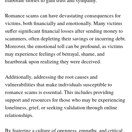
elaborate stories to gain trust and sympathy.
Romance scams can have devastating consequences for
victims, both financially and emotionally. Many victims
suffer significant financial losses after sending money to
scammers, often depleting their savings or incurring debt.
Moreover, the emotional toll can be profound, as victims
may experience feelings of betrayal, shame, and
heartbreak upon realizing they were deceived.
Additionally, addressing the root causes and
vulnerabilities that make individuals susceptible to
romance scams is essential. This includes providing
support and resources for those who may be experiencing
loneliness, grief, or seeking validation through online
relationships.
By fostering a culture of openness, empathy, and critical