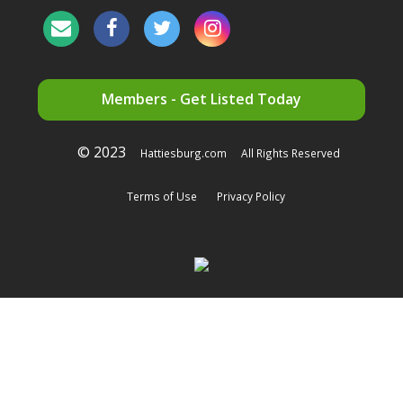
Members - Get Listed Today
© 2023
Hattiesburg.com
All Rights Reserved
Terms of Use
Privacy Policy