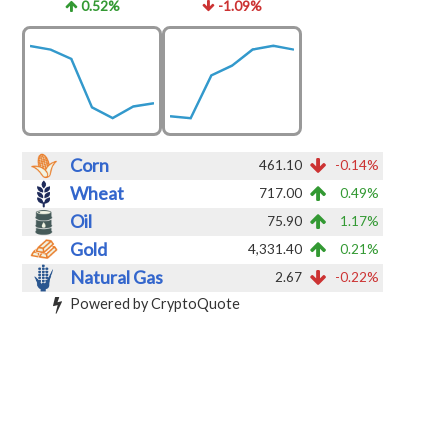
0.52%
-1.09%
Corn
461.10
-0.14%
Wheat
717.00
0.49%
Oil
75.90
1.17%
Gold
4,331.40
0.21%
Natural Gas
2.67
-0.22%
Powered by CryptoQuote