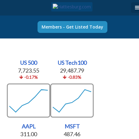
Members - Get Listed Today
US 500
US Tech100
7,723.55
29,487.79
-0.17%
-0.83%
AAPL
MSFT
311.00
487.46